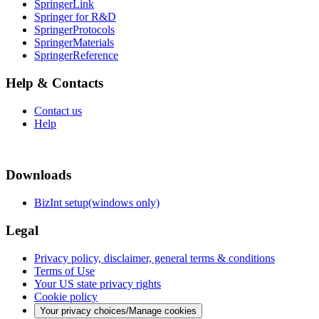
SpringerLink
Springer for R&D
SpringerProtocols
SpringerMaterials
SpringerReference
Help & Contacts
Contact us
Help
Downloads
BizInt setup(windows only)
Legal
Privacy policy, disclaimer, general terms & conditions
Terms of Use
Your US state privacy rights
Cookie policy
Your privacy choices/Manage cookies