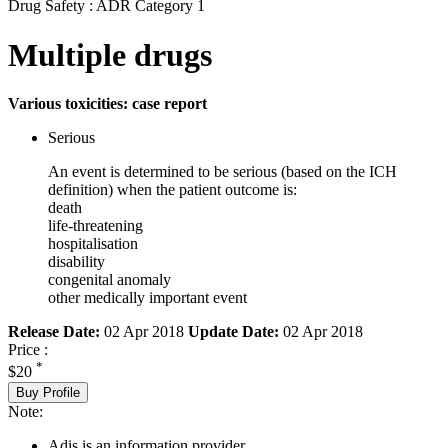
Drug Safety : ADR Category 1
Multiple drugs
Various toxicities: case report
Serious
An event is determined to be serious (based on the ICH
definition) when the patient outcome is:
death
life-threatening
hospitalisation
disability
congenital anomaly
other medically important event
Release Date:
02 Apr 2018
Update Date:
02 Apr 2018
Price :
*
$20
Buy Profile
Note:
Adis is an information provider.