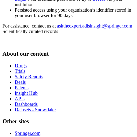
institution
Persisted access using your organization’s identifier stored in
your user browser for 90 days
For assistance, contact us at
asktheexpert.adisinsight@springer.com
Scientifically curated records
About our content
Drugs
Trials
Safety Reports
Deals
Patents
Insight Hub
APIs
Dashboards
Datasets - Snowflake
Other sites
Springer.com