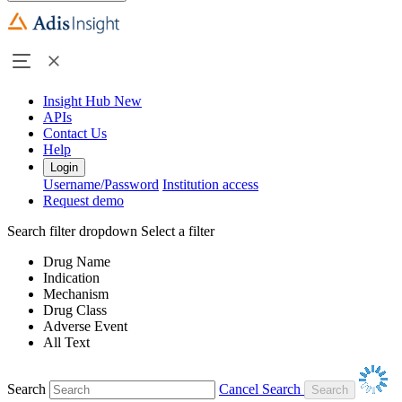
Insight Hub
New
APIs
Contact Us
Help
Login
Username/Password
Institution access
Request demo
Search filter dropdown
Select a filter
Drug Name
Indication
Mechanism
Drug Class
Adverse Event
All Text
Search
Cancel Search