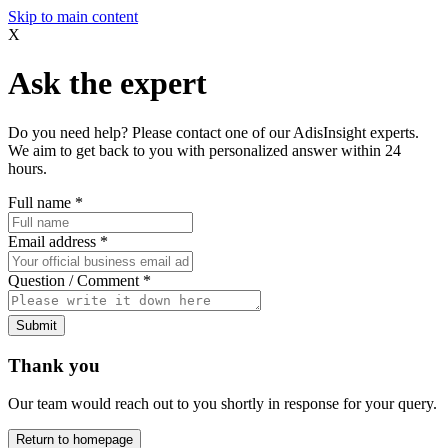
Skip to main content
X
Ask the expert
Do you need help? Please contact one of our AdisInsight experts.
We aim to get back to you with personalized answer within 24
hours.
Full name
*
Email address
*
Question / Comment
*
Submit
Thank you
Our team would reach out to you shortly in response for your query.
Return to homepage