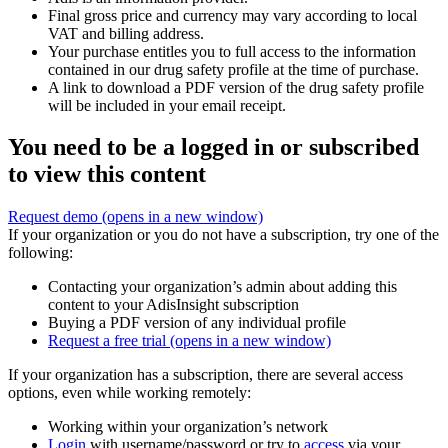
Final gross price and currency may vary according to local
VAT and billing address.
Your purchase entitles you to full access to the information
contained in our drug safety profile at the time of purchase.
A link to download a PDF version of the drug safety profile
will be included in your email receipt.
You need to be a logged in or subscribed
to view this content
Request demo
(opens in a new window)
If your organization or you do not have a subscription, try one of the
following:
Contacting your organization’s admin about adding this
content to your AdisInsight subscription
Buying a PDF version of any individual profile
Request a free trial
(opens in a new window)
If your organization has a subscription, there are several access
options, even while working remotely:
Working within your organization’s network
Login
with username/password or try to
access
via your