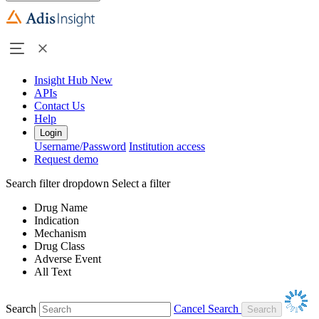
Insight Hub
New
APIs
Contact Us
Help
Login
Username/Password
Institution access
Request demo
Search filter dropdown
Select a filter
Drug Name
Indication
Mechanism
Drug Class
Adverse Event
All Text
Search
Cancel Search