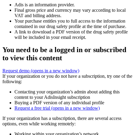
Adis is an information provider.
Final gross price and currency may vary according to local
VAT and billing address.
Your purchase entitles you to full access to the information
contained in our drug safety profile at the time of purchase.
A link to download a PDF version of the drug safety profile
will be included in your email receipt.
You need to be a logged in or subscribed
to view this content
Request demo
(opens in a new window)
If your organization or you do not have a subscription, try one of the
following:
Contacting your organization’s admin about adding this
content to your AdisInsight subscription
Buying a PDF version of any individual profile
Request a free trial
(opens in a new window)
If your organization has a subscription, there are several access
options, even while working remotely:
Working within your organization’s network