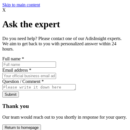
Skip to main content
X
Ask the expert
Do you need help? Please contact one of our AdisInsight experts.
We aim to get back to you with personalized answer within 24
hours.
Full name
*
Email address
*
Question / Comment
*
Submit
Thank you
Our team would reach out to you shortly in response for your query.
Return to homepage