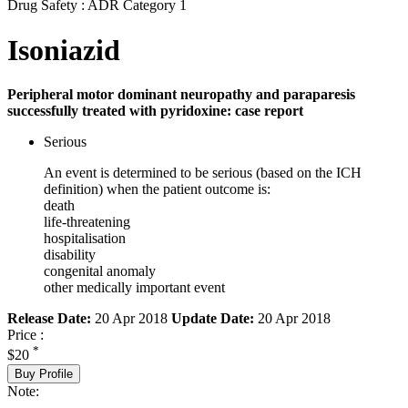
Drug Safety : ADR Category 1
Isoniazid
Peripheral motor dominant neuropathy and paraparesis
successfully treated with pyridoxine: case report
Serious
An event is determined to be serious (based on the ICH
definition) when the patient outcome is:
death
life-threatening
hospitalisation
disability
congenital anomaly
other medically important event
Release Date:
20 Apr 2018
Update Date:
20 Apr 2018
Price :
*
$20
Buy Profile
Note: