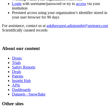
Login
with username/password or try to
access
via your
institution
Persisted access using your organization’s identifier stored in
your user browser for 90 days
For assistance, contact us at
asktheexpert.adisinsight@springer.com
Scientifically curated records
About our content
Drugs
Trials
Safety Reports
Deals
Patents
Insight Hub
APIs
Dashboards
Datasets - Snowflake
Other sites