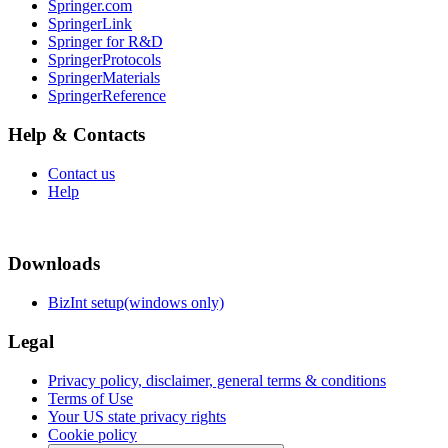
Springer.com
SpringerLink
Springer for R&D
SpringerProtocols
SpringerMaterials
SpringerReference
Help & Contacts
Contact us
Help
Downloads
BizInt setup(windows only)
Legal
Privacy policy, disclaimer, general terms & conditions
Terms of Use
Your US state privacy rights
Cookie policy