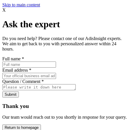
Skip to main content
X
Ask the expert
Do you need help? Please contact one of our AdisInsight experts.
We aim to get back to you with personalized answer within 24
hours.
Full name
*
Email address
*
Question / Comment
*
Submit
Thank you
Our team would reach out to you shortly in response for your query.
Return to homepage