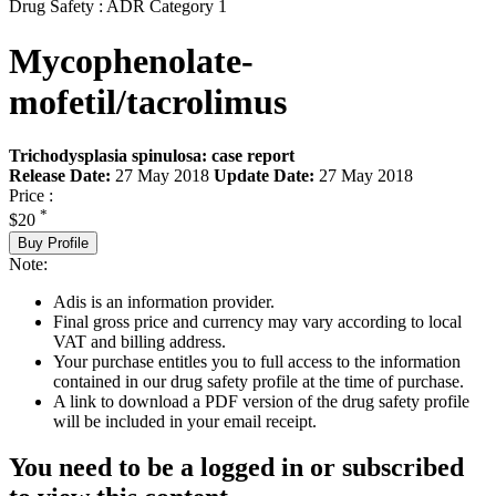
Drug Safety : ADR Category 1
Mycophenolate-
mofetil/tacrolimus
Trichodysplasia spinulosa: case report
Release Date:
27 May 2018
Update Date:
27 May 2018
Price :
*
$20
Buy Profile
Note:
Adis is an information provider.
Final gross price and currency may vary according to local
VAT and billing address.
Your purchase entitles you to full access to the information
contained in our drug safety profile at the time of purchase.
A link to download a PDF version of the drug safety profile
will be included in your email receipt.
You need to be a logged in or subscribed