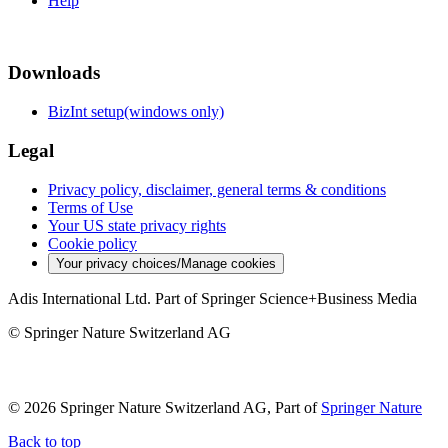
Help
Downloads
BizInt setup(windows only)
Legal
Privacy policy, disclaimer, general terms & conditions
Terms of Use
Your US state privacy rights
Cookie policy
Your privacy choices/Manage cookies
Adis International Ltd. Part of Springer Science+Business Media
© Springer Nature Switzerland AG
© 2026 Springer Nature Switzerland AG, Part of
Springer Nature
Back to top