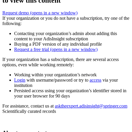
to view this content
Request demo
(opens in a new window)
If your organization or you do not have a subscription, try one of the
following:
Contacting your organization’s admin about adding this
content to your AdisInsight subscription
Buying a PDF version of any individual profile
Request a free trial
(opens in a new window)
If your organization has a subscription, there are several access
options, even while working remotely:
Working within your organization’s network
Login
with username/password or try to
access
via your
institution
Persisted access using your organization’s identifier stored in
your user browser for 90 days
For assistance, contact us at
asktheexpert.adisinsight@springer.com
Scientifically curated records