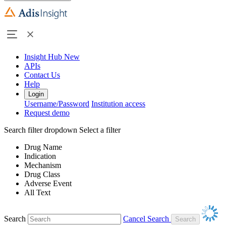
Insight Hub
New
APIs
Contact Us
Help
Login
Username/Password
Institution access
Request demo
Search filter dropdown
Select a filter
Drug Name
Indication
Mechanism
Drug Class
Adverse Event
All Text
Search
Cancel Search