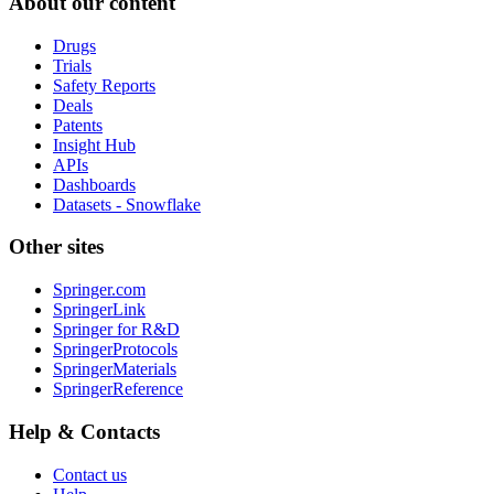
About our content
Drugs
Trials
Safety Reports
Deals
Patents
Insight Hub
APIs
Dashboards
Datasets - Snowflake
Other sites
Springer.com
SpringerLink
Springer for R&D
SpringerProtocols
SpringerMaterials
SpringerReference
Help & Contacts
Contact us