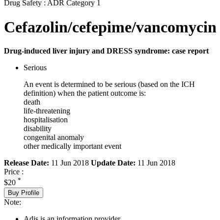
Drug Safety : ADR Category 1
Cefazolin/cefepime/vancomycin
Drug-induced liver injury and DRESS syndrome: case report
Serious
An event is determined to be serious (based on the ICH
definition) when the patient outcome is:
death
life-threatening
hospitalisation
disability
congenital anomaly
other medically important event
Release Date:
11 Jun 2018
Update Date:
11 Jun 2018
Price :
*
$20
Buy Profile
Note:
Adis is an information provider.