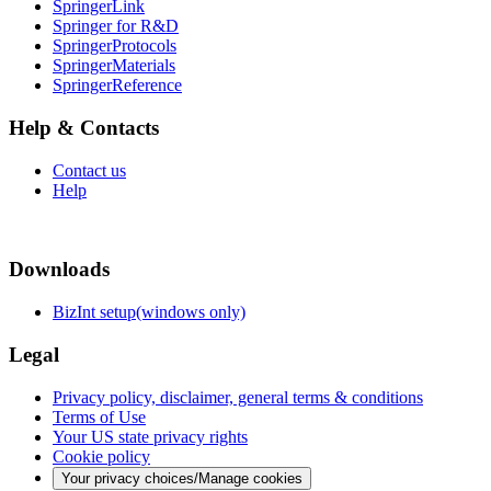
SpringerLink
Springer for R&D
SpringerProtocols
SpringerMaterials
SpringerReference
Help & Contacts
Contact us
Help
Downloads
BizInt setup(windows only)
Legal
Privacy policy, disclaimer, general terms & conditions
Terms of Use
Your US state privacy rights
Cookie policy
Your privacy choices/Manage cookies