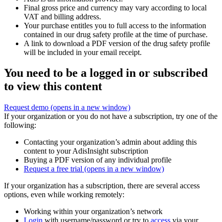
Final gross price and currency may vary according to local
VAT and billing address.
Your purchase entitles you to full access to the information
contained in our drug safety profile at the time of purchase.
A link to download a PDF version of the drug safety profile
will be included in your email receipt.
You need to be a logged in or subscribed
to view this content
Request demo
(opens in a new window)
If your organization or you do not have a subscription, try one of the
following:
Contacting your organization’s admin about adding this
content to your AdisInsight subscription
Buying a PDF version of any individual profile
Request a free trial
(opens in a new window)
If your organization has a subscription, there are several access
options, even while working remotely:
Working within your organization’s network
Login
with username/password or try to
access
via your