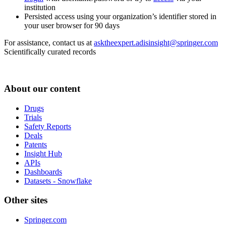
institution
Persisted access using your organization’s identifier stored in
your user browser for 90 days
For assistance, contact us at
asktheexpert.adisinsight@springer.com
Scientifically curated records
About our content
Drugs
Trials
Safety Reports
Deals
Patents
Insight Hub
APIs
Dashboards
Datasets - Snowflake
Other sites
Springer.com