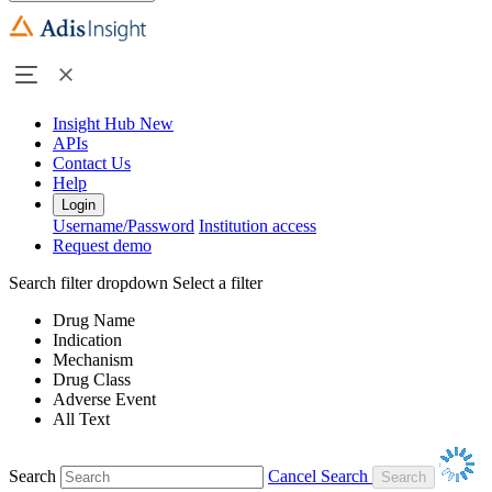
Insight Hub
New
APIs
Contact Us
Help
Login
Username/Password
Institution access
Request demo
Search filter dropdown
Select a filter
Drug Name
Indication
Mechanism
Drug Class
Adverse Event
All Text
Search
Cancel Search