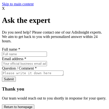
Skip to main content
X
Ask the expert
Do you need help? Please contact one of our AdisInsight experts.
We aim to get back to you with personalized answer within 24
hours.
Full name
*
Email address
*
Question / Comment
*
Submit
Thank you
Our team would reach out to you shortly in response for your query.
Return to homepage