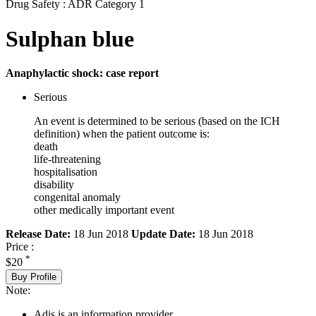
Drug Safety : ADR Category 1
Sulphan blue
Anaphylactic shock: case report
Serious
An event is determined to be serious (based on the ICH
definition) when the patient outcome is:
death
life-threatening
hospitalisation
disability
congenital anomaly
other medically important event
Release Date:
18 Jun 2018
Update Date:
18 Jun 2018
Price :
*
$20
Buy Profile
Note:
Adis is an information provider.