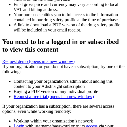
Final gross price and currency may vary according to local
VAT and billing address.
Your purchase entitles you to full access to the information
contained in our drug safety profile at the time of purchase.
A link to download a PDF version of the drug safety profile
will be included in your email receipt.
You need to be a logged in or subscribed
to view this content
Request demo
(opens in a new window)
If your organization or you do not have a subscription, try one of the
following:
Contacting your organization’s admin about adding this
content to your AdisInsight subscription
Buying a PDF version of any individual profile
Request a free trial
(opens in a new window)
If your organization has a subscription, there are several access
options, even while working remotely:
Working within your organization’s network
Login
with username/password or try to
access
via your