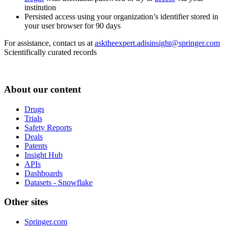
institution
Persisted access using your organization’s identifier stored in
your user browser for 90 days
For assistance, contact us at
asktheexpert.adisinsight@springer.com
Scientifically curated records
About our content
Drugs
Trials
Safety Reports
Deals
Patents
Insight Hub
APIs
Dashboards
Datasets - Snowflake
Other sites
Springer.com