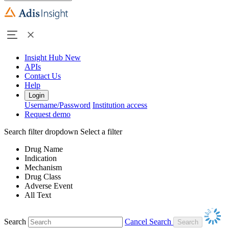
Insight Hub
New
APIs
Contact Us
Help
Login
Username/Password
Institution access
Request demo
Search filter dropdown
Select a filter
Drug Name
Indication
Mechanism
Drug Class
Adverse Event
All Text
Search
Cancel Search