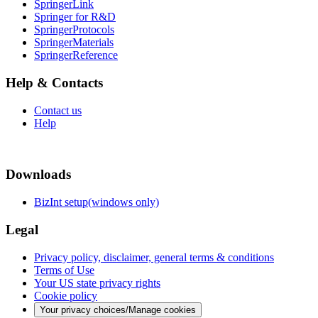
SpringerLink
Springer for R&D
SpringerProtocols
SpringerMaterials
SpringerReference
Help & Contacts
Contact us
Help
Downloads
BizInt setup(windows only)
Legal
Privacy policy, disclaimer, general terms & conditions
Terms of Use
Your US state privacy rights
Cookie policy
Your privacy choices/Manage cookies