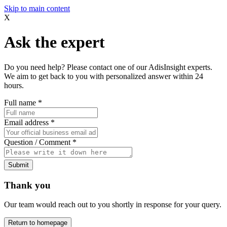
Skip to main content
X
Ask the expert
Do you need help? Please contact one of our AdisInsight experts.
We aim to get back to you with personalized answer within 24
hours.
Full name
*
Email address
*
Question / Comment
*
Submit
Thank you
Our team would reach out to you shortly in response for your query.
Return to homepage