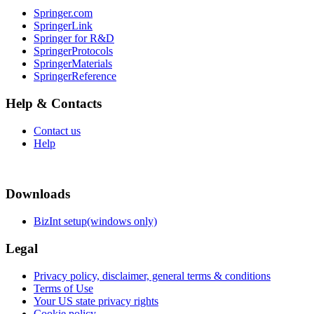
Springer.com
SpringerLink
Springer for R&D
SpringerProtocols
SpringerMaterials
SpringerReference
Help & Contacts
Contact us
Help
Downloads
BizInt setup(windows only)
Legal
Privacy policy, disclaimer, general terms & conditions
Terms of Use
Your US state privacy rights
Cookie policy