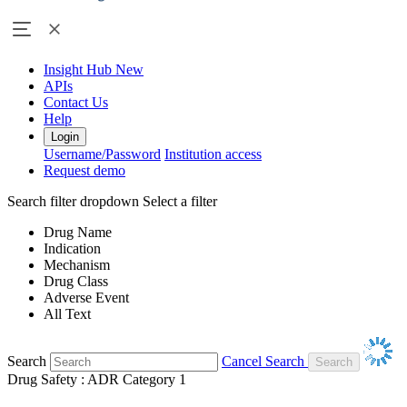
Insight Hub
New
APIs
Contact Us
Help
Login
Username/Password
Institution access
Request demo
Search filter dropdown
Select a filter
Drug Name
Indication
Mechanism
Drug Class
Adverse Event
All Text
Search
Cancel Search
Drug Safety : ADR Category 1