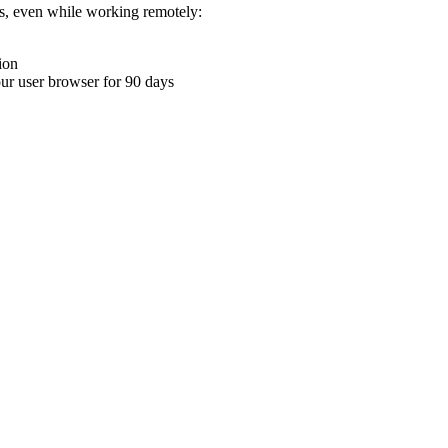
ons, even while working remotely:
ion
your user browser for 90 days