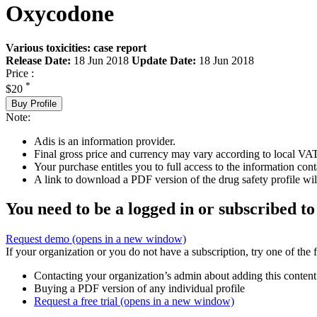
Oxycodone
Various toxicities: case report
Release Date:
18 Jun 2018
Update Date:
18 Jun 2018
Price :
*
$20
Buy Profile
Note:
Adis is an information provider.
Final gross price and currency may vary according to local VAT
Your purchase entitles you to full access to the information cont
A link to download a PDF version of the drug safety profile will
You need to be a logged in or subscribed to
Request demo
(opens in a new window)
If your organization or you do not have a subscription, try one of the 
Contacting your organization’s admin about adding this content
Buying a PDF version of any individual profile
Request a free trial
(opens in a new window)