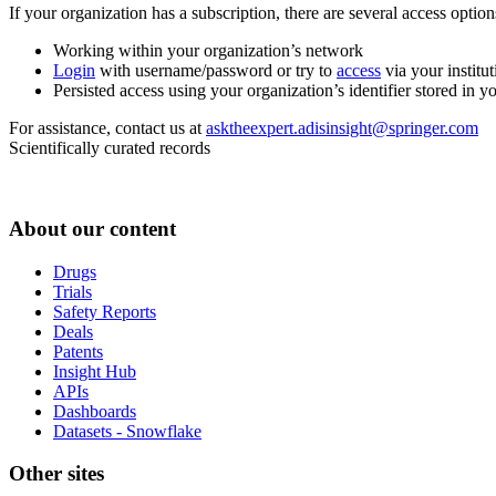
If your organization has a subscription, there are several access opti
Working within your organization’s network
Login
with username/password or try to
access
via your institut
Persisted access using your organization’s identifier stored in 
For assistance, contact us at
asktheexpert.adisinsight@springer.com
Scientifically curated records
About our content
Drugs
Trials
Safety Reports
Deals
Patents
Insight Hub
APIs
Dashboards
Datasets - Snowflake
Other sites