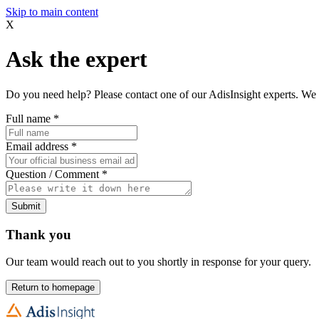
Skip to main content
X
Ask the expert
Do you need help? Please contact one of our AdisInsight experts. We 
Full name
*
Email address
*
Question / Comment
*
Submit
Thank you
Our team would reach out to you shortly in response for your query.
Return to homepage