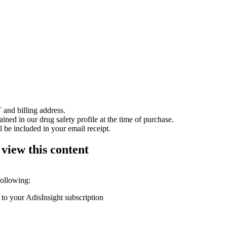
 and billing address.
ained in our drug safety profile at the time of purchase.
 be included in your email receipt.
 view this content
following:
 to your AdisInsight subscription