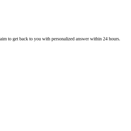
aim to get back to you with personalized answer within 24 hours.