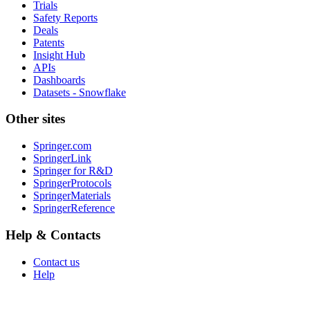
Trials
Safety Reports
Deals
Patents
Insight Hub
APIs
Dashboards
Datasets - Snowflake
Other sites
Springer.com
SpringerLink
Springer for R&D
SpringerProtocols
SpringerMaterials
SpringerReference
Help & Contacts
Contact us
Help