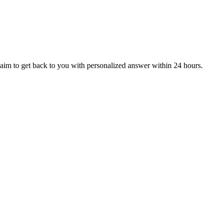
aim to get back to you with personalized answer within 24 hours.