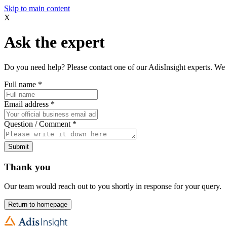
Skip to main content
X
Ask the expert
Do you need help? Please contact one of our AdisInsight experts. We 
Full name
*
Email address
*
Question / Comment
*
Submit
Thank you
Our team would reach out to you shortly in response for your query.
Return to homepage