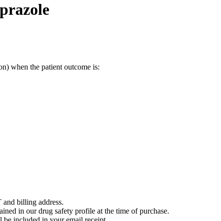
prazole
on) when the patient outcome is:
 and billing address.
ained in our drug safety profile at the time of purchase.
 be included in your email receipt.