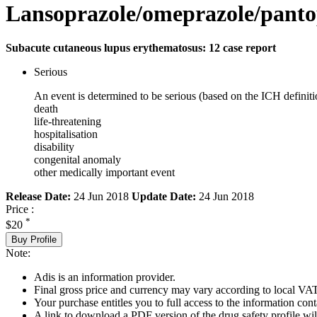
Lansoprazole/omeprazole/panto
Subacute cutaneous lupus erythematosus: 12 case report
Serious
An event is determined to be serious (based on the ICH definiti
death
life-threatening
hospitalisation
disability
congenital anomaly
other medically important event
Release Date:
24 Jun 2018
Update Date:
24 Jun 2018
Price :
*
$20
Buy Profile
Note:
Adis is an information provider.
Final gross price and currency may vary according to local VAT
Your purchase entitles you to full access to the information cont
A link to download a PDF version of the drug safety profile will