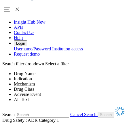
Insight Hub
New
APIs
Contact Us
Help
Login
Username/Password
Institution access
Request demo
Search filter dropdown
Select a filter
Drug Name
Indication
Mechanism
Drug Class
Adverse Event
All Text
Search
Cancel Search
Drug Safety : ADR Category 1