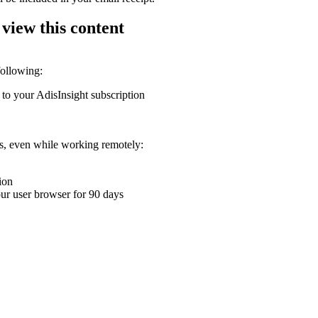
 view this content
following:
 to your AdisInsight subscription
ons, even while working remotely:
ion
your user browser for 90 days