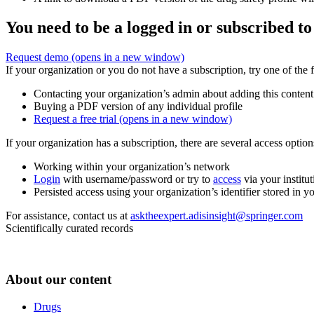
You need to be a logged in or subscribed to
Request demo
(opens in a new window)
If your organization or you do not have a subscription, try one of the 
Contacting your organization’s admin about adding this content
Buying a PDF version of any individual profile
Request a free trial
(opens in a new window)
If your organization has a subscription, there are several access opti
Working within your organization’s network
Login
with username/password or try to
access
via your institut
Persisted access using your organization’s identifier stored in 
For assistance, contact us at
asktheexpert.adisinsight@springer.com
Scientifically curated records
About our content
Drugs