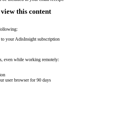
 view this content
following:
 to your AdisInsight subscription
ons, even while working remotely:
ion
your user browser for 90 days