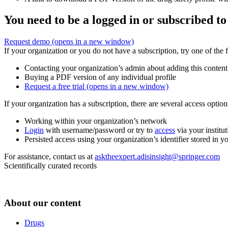
You need to be a logged in or subscribed to
Request demo
(opens in a new window)
If your organization or you do not have a subscription, try one of the 
Contacting your organization’s admin about adding this content
Buying a PDF version of any individual profile
Request a free trial
(opens in a new window)
If your organization has a subscription, there are several access opti
Working within your organization’s network
Login
with username/password or try to
access
via your institut
Persisted access using your organization’s identifier stored in 
For assistance, contact us at
asktheexpert.adisinsight@springer.com
Scientifically curated records
About our content
Drugs