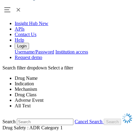
Insight Hub
New
APIs
Contact Us
Help
Login
Username/Password
Institution access
Request demo
Search filter dropdown
Select a filter
Drug Name
Indication
Mechanism
Drug Class
Adverse Event
All Text
Search
Cancel Search
Drug Safety : ADR Category 1