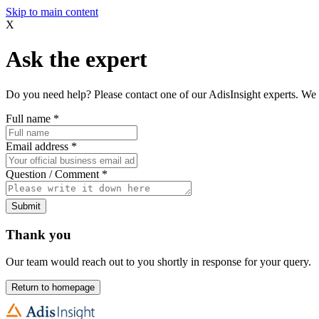
Skip to main content
X
Ask the expert
Do you need help? Please contact one of our AdisInsight experts. We 
Full name
*
Email address
*
Question / Comment
*
Submit
Thank you
Our team would reach out to you shortly in response for your query.
Return to homepage