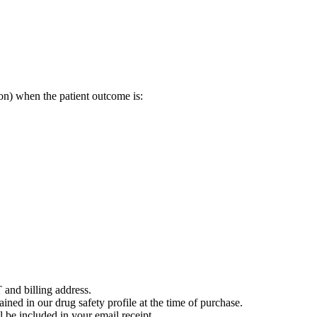
on) when the patient outcome is:
 and billing address.
ained in our drug safety profile at the time of purchase.
 be included in your email receipt.