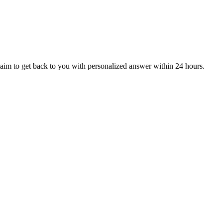
aim to get back to you with personalized answer within 24 hours.