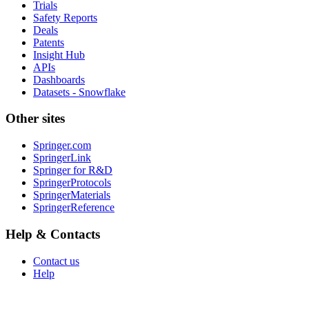
Trials
Safety Reports
Deals
Patents
Insight Hub
APIs
Dashboards
Datasets - Snowflake
Other sites
Springer.com
SpringerLink
Springer for R&D
SpringerProtocols
SpringerMaterials
SpringerReference
Help & Contacts
Contact us
Help