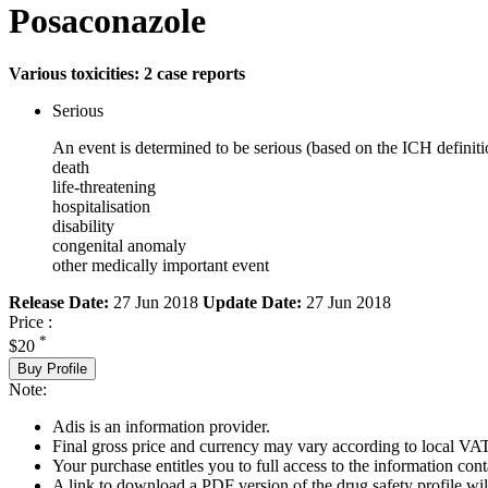
Posaconazole
Various toxicities: 2 case reports
Serious
An event is determined to be serious (based on the ICH definiti
death
life-threatening
hospitalisation
disability
congenital anomaly
other medically important event
Release Date:
27 Jun 2018
Update Date:
27 Jun 2018
Price :
*
$20
Buy Profile
Note:
Adis is an information provider.
Final gross price and currency may vary according to local VAT
Your purchase entitles you to full access to the information cont
A link to download a PDF version of the drug safety profile will