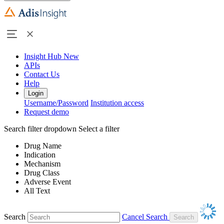
Insight Hub
New
APIs
Contact Us
Help
Login
Username/Password
Institution access
Request demo
Search filter dropdown
Select a filter
Drug Name
Indication
Mechanism
Drug Class
Adverse Event
All Text
Search
Cancel Search