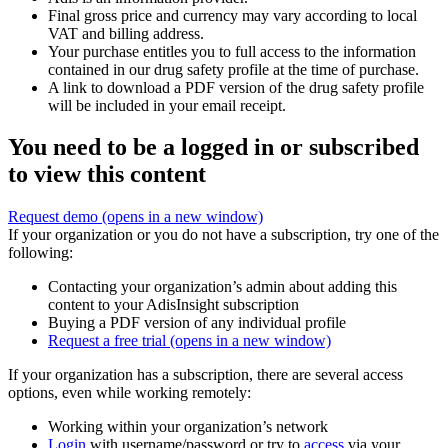
Final gross price and currency may vary according to local
VAT and billing address.
Your purchase entitles you to full access to the information
contained in our drug safety profile at the time of purchase.
A link to download a PDF version of the drug safety profile
will be included in your email receipt.
You need to be a logged in or subscribed
to view this content
Request demo
(opens in a new window)
If your organization or you do not have a subscription, try one of the
following:
Contacting your organization’s admin about adding this
content to your AdisInsight subscription
Buying a PDF version of any individual profile
Request a free trial
(opens in a new window)
If your organization has a subscription, there are several access
options, even while working remotely:
Working within your organization’s network
Login
with username/password or try to
access
via your