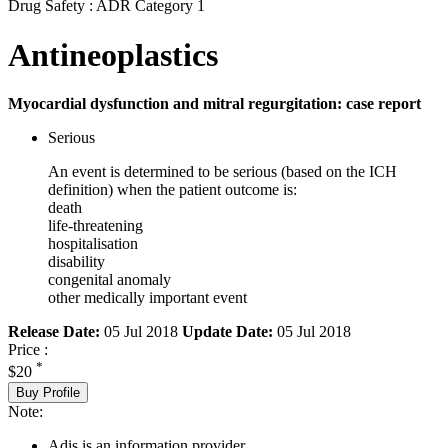
Drug Safety : ADR Category 1
Antineoplastics
Myocardial dysfunction and mitral regurgitation: case report
Serious
An event is determined to be serious (based on the ICH
definition) when the patient outcome is:
death
life-threatening
hospitalisation
disability
congenital anomaly
other medically important event
Release Date:
05 Jul 2018
Update Date:
05 Jul 2018
Price :
*
$20
Buy Profile
Note:
Adis is an information provider.