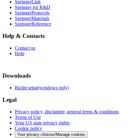
SpringerLink
Springer for R&D
SpringerProtocols
SpringerMaterials
SpringerReference
Help & Contacts
Contact us
Help
Downloads
BizInt setup(windows only)
Legal
Privacy policy, disclaimer, general terms & conditions
Terms of Use
Your US state privacy rights
Cookie policy
Your privacy choices/Manage cookies