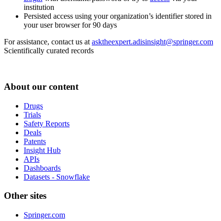
institution
Persisted access using your organization’s identifier stored in
your user browser for 90 days
For assistance, contact us at
asktheexpert.adisinsight@springer.com
Scientifically curated records
About our content
Drugs
Trials
Safety Reports
Deals
Patents
Insight Hub
APIs
Dashboards
Datasets - Snowflake
Other sites
Springer.com