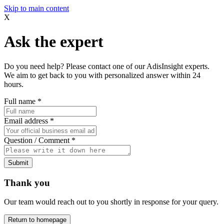
Skip to main content
X
Ask the expert
Do you need help? Please contact one of our AdisInsight experts.
We aim to get back to you with personalized answer within 24
hours.
Full name
*
Email address
*
Question / Comment
*
Submit
Thank you
Our team would reach out to you shortly in response for your query.
Return to homepage