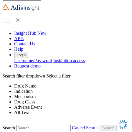
Insight Hub
New
APIs
Contact Us
Help
Login
Username/Password
Institution access
Request demo
Search filter dropdown
Select a filter
Drug Name
Indication
Mechanism
Drug Class
Adverse Event
All Text
Search
Cancel Search