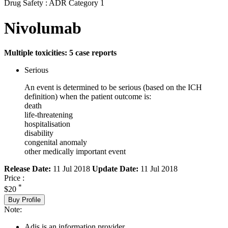
Drug Safety : ADR Category 1
Nivolumab
Multiple toxicities: 5 case reports
Serious
An event is determined to be serious (based on the ICH
definition) when the patient outcome is:
death
life-threatening
hospitalisation
disability
congenital anomaly
other medically important event
Release Date:
11 Jul 2018
Update Date:
11 Jul 2018
Price :
*
$20
Buy Profile
Note:
Adis is an information provider.