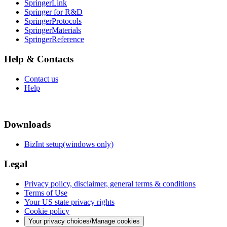
SpringerLink
Springer for R&D
SpringerProtocols
SpringerMaterials
SpringerReference
Help & Contacts
Contact us
Help
Downloads
BizInt setup(windows only)
Legal
Privacy policy, disclaimer, general terms & conditions
Terms of Use
Your US state privacy rights
Cookie policy
Your privacy choices/Manage cookies