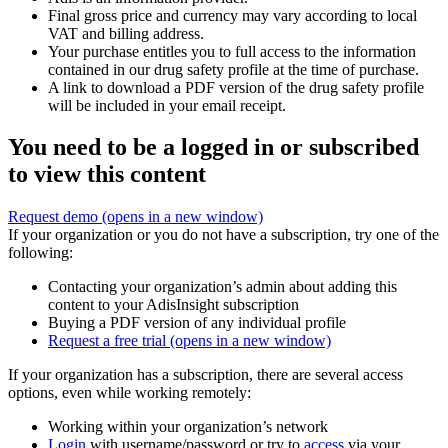
Final gross price and currency may vary according to local
VAT and billing address.
Your purchase entitles you to full access to the information
contained in our drug safety profile at the time of purchase.
A link to download a PDF version of the drug safety profile
will be included in your email receipt.
You need to be a logged in or subscribed
to view this content
Request demo
(opens in a new window)
If your organization or you do not have a subscription, try one of the
following:
Contacting your organization’s admin about adding this
content to your AdisInsight subscription
Buying a PDF version of any individual profile
Request a free trial
(opens in a new window)
If your organization has a subscription, there are several access
options, even while working remotely:
Working within your organization’s network
Login
with username/password or try to
access
via your