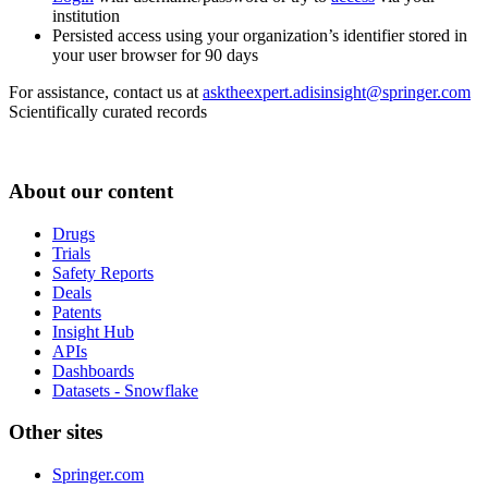
institution
Persisted access using your organization’s identifier stored in
your user browser for 90 days
For assistance, contact us at
asktheexpert.adisinsight@springer.com
Scientifically curated records
About our content
Drugs
Trials
Safety Reports
Deals
Patents
Insight Hub
APIs
Dashboards
Datasets - Snowflake
Other sites
Springer.com