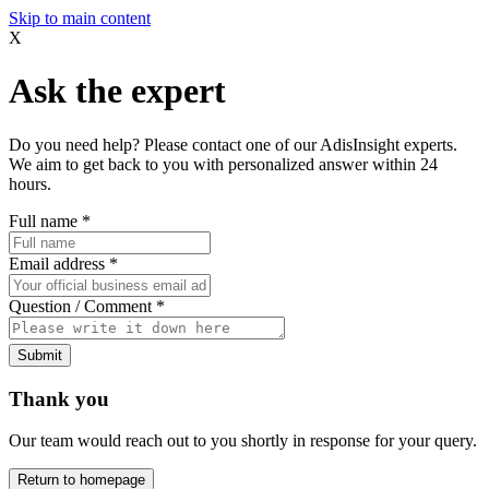
Skip to main content
X
Ask the expert
Do you need help? Please contact one of our AdisInsight experts.
We aim to get back to you with personalized answer within 24
hours.
Full name
*
Email address
*
Question / Comment
*
Submit
Thank you
Our team would reach out to you shortly in response for your query.
Return to homepage