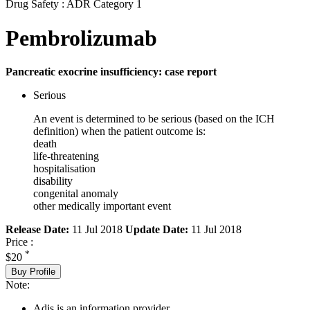
Drug Safety : ADR Category 1
Pembrolizumab
Pancreatic exocrine insufficiency: case report
Serious
An event is determined to be serious (based on the ICH
definition) when the patient outcome is:
death
life-threatening
hospitalisation
disability
congenital anomaly
other medically important event
Release Date:
11 Jul 2018
Update Date:
11 Jul 2018
Price :
*
$20
Buy Profile
Note:
Adis is an information provider.