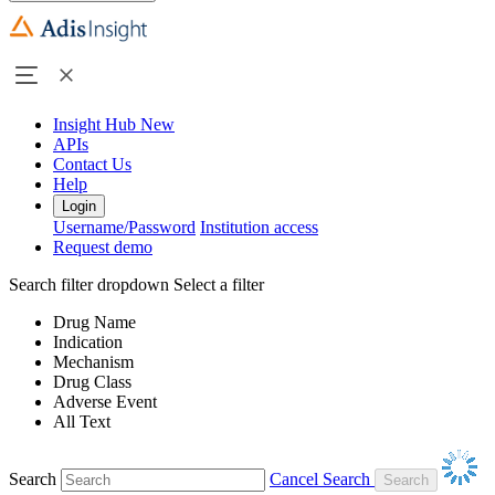
Insight Hub
New
APIs
Contact Us
Help
Login
Username/Password
Institution access
Request demo
Search filter dropdown
Select a filter
Drug Name
Indication
Mechanism
Drug Class
Adverse Event
All Text
Search
Cancel Search