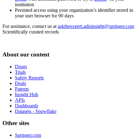
institution
Persisted access using your organization’s identifier stored in
your user browser for 90 days
For assistance, contact us at
asktheexpert.adisinsight@springer.com
Scientifically curated records
About our content
Drugs
Trials
Safety Reports
Deals
Patents
Insight Hub
APIs
Dashboards
Datasets - Snowflake
Other sites
Springer.com