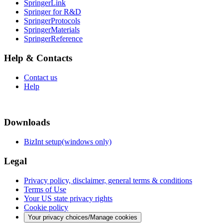
SpringerLink
Springer for R&D
SpringerProtocols
SpringerMaterials
SpringerReference
Help & Contacts
Contact us
Help
Downloads
BizInt setup(windows only)
Legal
Privacy policy, disclaimer, general terms & conditions
Terms of Use
Your US state privacy rights
Cookie policy
Your privacy choices/Manage cookies