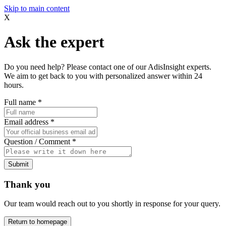
Skip to main content
X
Ask the expert
Do you need help? Please contact one of our AdisInsight experts.
We aim to get back to you with personalized answer within 24
hours.
Full name
*
Email address
*
Question / Comment
*
Submit
Thank you
Our team would reach out to you shortly in response for your query.
Return to homepage