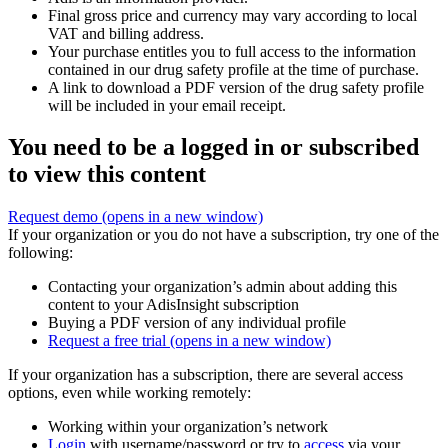
Final gross price and currency may vary according to local
VAT and billing address.
Your purchase entitles you to full access to the information
contained in our drug safety profile at the time of purchase.
A link to download a PDF version of the drug safety profile
will be included in your email receipt.
You need to be a logged in or subscribed
to view this content
Request demo
(opens in a new window)
If your organization or you do not have a subscription, try one of the
following:
Contacting your organization’s admin about adding this
content to your AdisInsight subscription
Buying a PDF version of any individual profile
Request a free trial
(opens in a new window)
If your organization has a subscription, there are several access
options, even while working remotely:
Working within your organization’s network
Login
with username/password or try to
access
via your