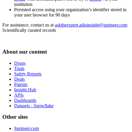
institution
Persisted access using your organization’s identifier stored in
your user browser for 90 days
For assistance, contact us at
asktheexpert.adisinsight@springer.com
Scientifically curated records
About our content
Drugs
Trials
Safety Reports
Deals
Patents
Insight Hub
APIs
Dashboards
Datasets - Snowflake
Other sites
Springer.com