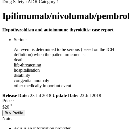
Drug Safety : ADR Category 1
Ipilimumab/nivolumab/pembro
Hypothyroidism and autoimmune thyroiditis: case report
Serious
An event is determined to be serious (based on the ICH
definition) when the patient outcome is:
death
life-threatening
hospitalisation
disability
congenital anomaly
other medically important event
Release Date:
23 Jul 2018
Update Date:
23 Jul 2018
Price :
*
$20
Buy Profile
Note:
Adis is an information provider.