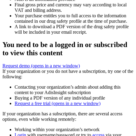
Final gross price and currency may vary according to local
VAT and billing address.
Your purchase entitles you to full access to the information
contained in our drug safety profile at the time of purchase.
A link to download a PDF version of the drug safety profile
will be included in your email receipt.
You need to be a logged in or subscribed
to view this content
Request demo
(opens in a new window)
If your organization or you do not have a subscription, try one of the
following:
Contacting your organization’s admin about adding this
content to your AdisInsight subscription
Buying a PDF version of any individual profile
Request a free trial
(opens in a new window)
If your organization has a subscription, there are several access
options, even while working remotely:
Working within your organization’s network
Login
with username/password or try to
access
via your