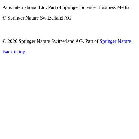
Adis International Ltd. Part of Springer Science+Business Media
© Springer Nature Switzerland AG
© 2026 Springer Nature Switzerland AG, Part of
Springer Nature
Back to top