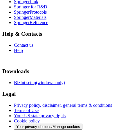
SpringerLink
Springer for R&D
SpringerProtocols
SpringerMaterials
SpringerReference
Help & Contacts
Contact us
Help
Downloads
BizInt setup(windows only)
Legal
Privacy policy, disclaimer, general terms & conditions
Terms of Use
Your US state privacy rights
Cookie policy
Your privacy choices/Manage cookies