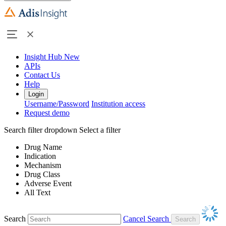
Insight Hub
New
APIs
Contact Us
Help
Login
Username/Password
Institution access
Request demo
Search filter dropdown
Select a filter
Drug Name
Indication
Mechanism
Drug Class
Adverse Event
All Text
Search
Cancel Search