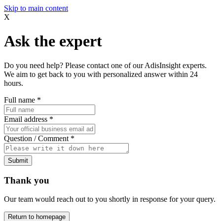
Skip to main content
X
Ask the expert
Do you need help? Please contact one of our AdisInsight experts.
We aim to get back to you with personalized answer within 24
hours.
Full name
*
Email address
*
Question / Comment
*
Submit
Thank you
Our team would reach out to you shortly in response for your query.
Return to homepage