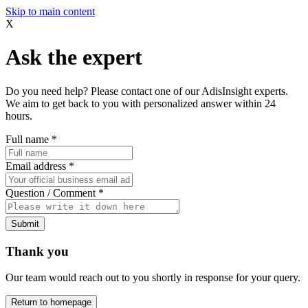
Skip to main content
X
Ask the expert
Do you need help? Please contact one of our AdisInsight experts.
We aim to get back to you with personalized answer within 24
hours.
Full name
*
Email address
*
Question / Comment
*
Submit
Thank you
Our team would reach out to you shortly in response for your query.
Return to homepage