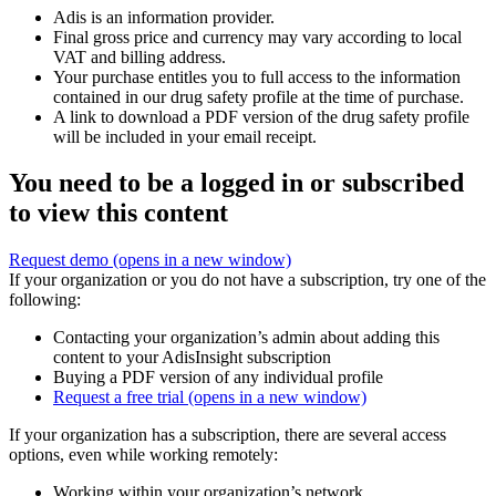
Adis is an information provider.
Final gross price and currency may vary according to local
VAT and billing address.
Your purchase entitles you to full access to the information
contained in our drug safety profile at the time of purchase.
A link to download a PDF version of the drug safety profile
will be included in your email receipt.
You need to be a logged in or subscribed
to view this content
Request demo
(opens in a new window)
If your organization or you do not have a subscription, try one of the
following:
Contacting your organization’s admin about adding this
content to your AdisInsight subscription
Buying a PDF version of any individual profile
Request a free trial
(opens in a new window)
If your organization has a subscription, there are several access
options, even while working remotely:
Working within your organization’s network