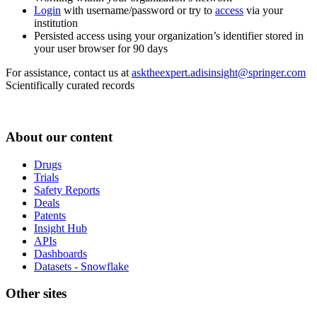
Login
with username/password or try to
access
via your
institution
Persisted access using your organization’s identifier stored in
your user browser for 90 days
For assistance, contact us at
asktheexpert.adisinsight@springer.com
Scientifically curated records
About our content
Drugs
Trials
Safety Reports
Deals
Patents
Insight Hub
APIs
Dashboards
Datasets - Snowflake
Other sites