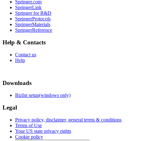
Springer.com
SpringerLink
Springer for R&D
SpringerProtocols
SpringerMaterials
SpringerReference
Help & Contacts
Contact us
Help
Downloads
BizInt setup(windows only)
Legal
Privacy policy, disclaimer, general terms & conditions
Terms of Use
Your US state privacy rights
Cookie policy