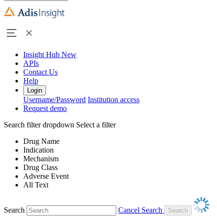
Insight Hub
New
APIs
Contact Us
Help
Login
Username/Password
Institution access
Request demo
Search filter dropdown
Select a filter
Drug Name
Indication
Mechanism
Drug Class
Adverse Event
All Text
Search
Cancel Search