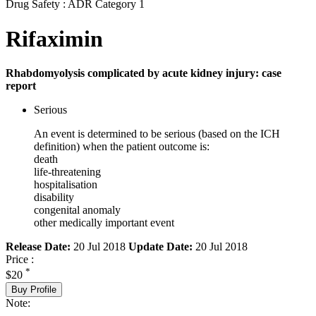
Drug Safety : ADR Category 1
Rifaximin
Rhabdomyolysis complicated by acute kidney injury: case
report
Serious
An event is determined to be serious (based on the ICH
definition) when the patient outcome is:
death
life-threatening
hospitalisation
disability
congenital anomaly
other medically important event
Release Date:
20 Jul 2018
Update Date:
20 Jul 2018
Price :
*
$20
Buy Profile
Note: