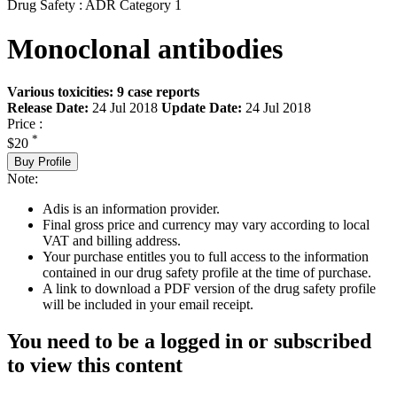
Drug Safety : ADR Category 1
Monoclonal antibodies
Various toxicities: 9 case reports
Release Date:
24 Jul 2018
Update Date:
24 Jul 2018
Price :
*
$20
Buy Profile
Note:
Adis is an information provider.
Final gross price and currency may vary according to local
VAT and billing address.
Your purchase entitles you to full access to the information
contained in our drug safety profile at the time of purchase.
A link to download a PDF version of the drug safety profile
will be included in your email receipt.
You need to be a logged in or subscribed
to view this content