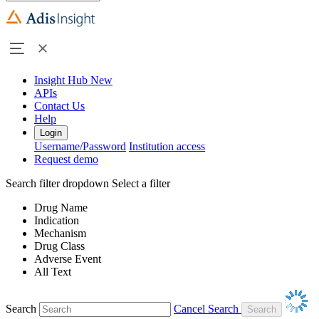
Insight Hub
New
APIs
Contact Us
Help
Login
Username/Password
Institution access
Request demo
Search filter dropdown
Select a filter
Drug Name
Indication
Mechanism
Drug Class
Adverse Event
All Text
Search
Cancel Search