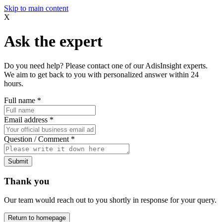
Skip to main content
X
Ask the expert
Do you need help? Please contact one of our AdisInsight experts.
We aim to get back to you with personalized answer within 24
hours.
Full name
*
Email address
*
Question / Comment
*
Submit
Thank you
Our team would reach out to you shortly in response for your query.
Return to homepage