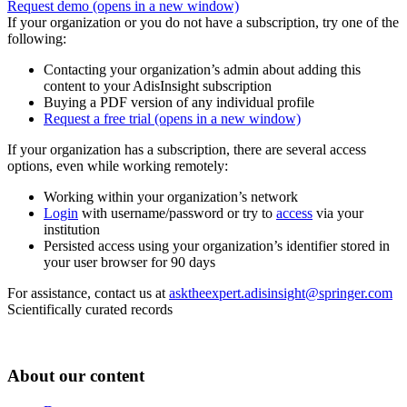
Request demo
(opens in a new window)
If your organization or you do not have a subscription, try one of the
following:
Contacting your organization’s admin about adding this
content to your AdisInsight subscription
Buying a PDF version of any individual profile
Request a free trial
(opens in a new window)
If your organization has a subscription, there are several access
options, even while working remotely:
Working within your organization’s network
Login
with username/password or try to
access
via your
institution
Persisted access using your organization’s identifier stored in
your user browser for 90 days
For assistance, contact us at
asktheexpert.adisinsight@springer.com
Scientifically curated records
About our content