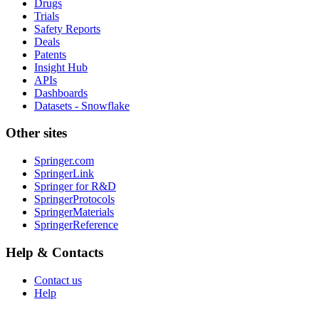
Drugs
Trials
Safety Reports
Deals
Patents
Insight Hub
APIs
Dashboards
Datasets - Snowflake
Other sites
Springer.com
SpringerLink
Springer for R&D
SpringerProtocols
SpringerMaterials
SpringerReference
Help & Contacts
Contact us
Help