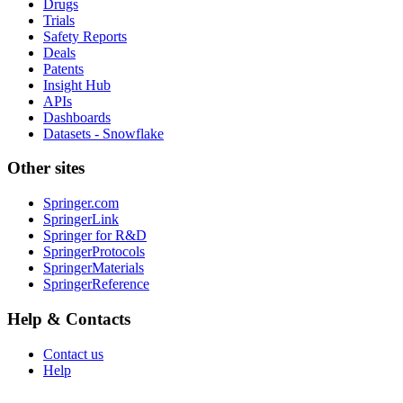
Drugs
Trials
Safety Reports
Deals
Patents
Insight Hub
APIs
Dashboards
Datasets - Snowflake
Other sites
Springer.com
SpringerLink
Springer for R&D
SpringerProtocols
SpringerMaterials
SpringerReference
Help & Contacts
Contact us
Help