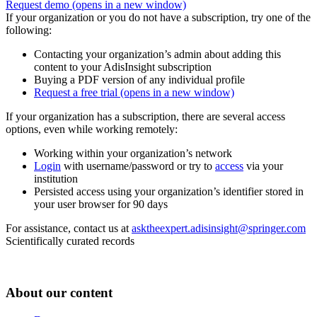
Request demo
(opens in a new window)
If your organization or you do not have a subscription, try one of the
following:
Contacting your organization’s admin about adding this
content to your AdisInsight subscription
Buying a PDF version of any individual profile
Request a free trial
(opens in a new window)
If your organization has a subscription, there are several access
options, even while working remotely:
Working within your organization’s network
Login
with username/password or try to
access
via your
institution
Persisted access using your organization’s identifier stored in
your user browser for 90 days
For assistance, contact us at
asktheexpert.adisinsight@springer.com
Scientifically curated records
About our content