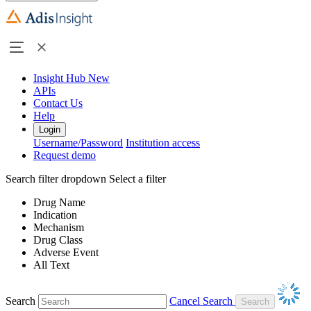
Insight Hub
New
APIs
Contact Us
Help
Login
Username/Password
Institution access
Request demo
Search filter dropdown
Select a filter
Drug Name
Indication
Mechanism
Drug Class
Adverse Event
All Text
Search
Cancel Search