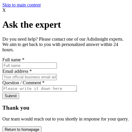
Skip to main content
X
Ask the expert
Do you need help? Please contact one of our AdisInsight experts.
We aim to get back to you with personalized answer within 24
hours.
Full name
*
Email address
*
Question / Comment
*
Submit
Thank you
Our team would reach out to you shortly in response for your query.
Return to homepage