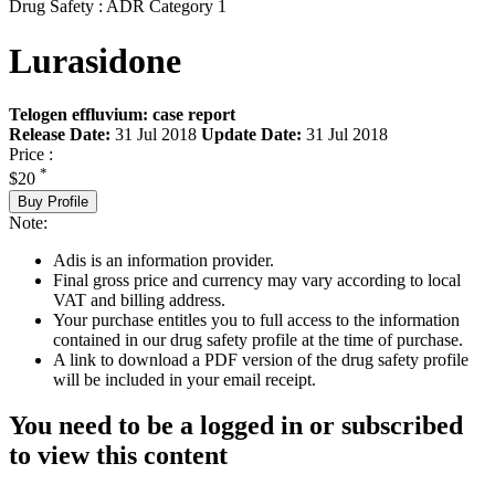
Drug Safety : ADR Category 1
Lurasidone
Telogen effluvium: case report
Release Date:
31 Jul 2018
Update Date:
31 Jul 2018
Price :
*
$20
Buy Profile
Note:
Adis is an information provider.
Final gross price and currency may vary according to local
VAT and billing address.
Your purchase entitles you to full access to the information
contained in our drug safety profile at the time of purchase.
A link to download a PDF version of the drug safety profile
will be included in your email receipt.
You need to be a logged in or subscribed
to view this content