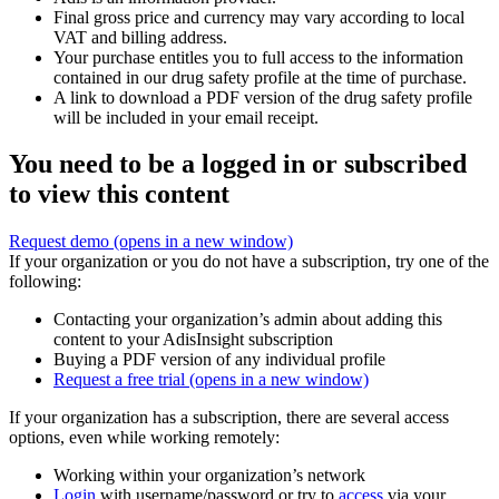
Final gross price and currency may vary according to local
VAT and billing address.
Your purchase entitles you to full access to the information
contained in our drug safety profile at the time of purchase.
A link to download a PDF version of the drug safety profile
will be included in your email receipt.
You need to be a logged in or subscribed
to view this content
Request demo
(opens in a new window)
If your organization or you do not have a subscription, try one of the
following:
Contacting your organization’s admin about adding this
content to your AdisInsight subscription
Buying a PDF version of any individual profile
Request a free trial
(opens in a new window)
If your organization has a subscription, there are several access
options, even while working remotely:
Working within your organization’s network
Login
with username/password or try to
access
via your