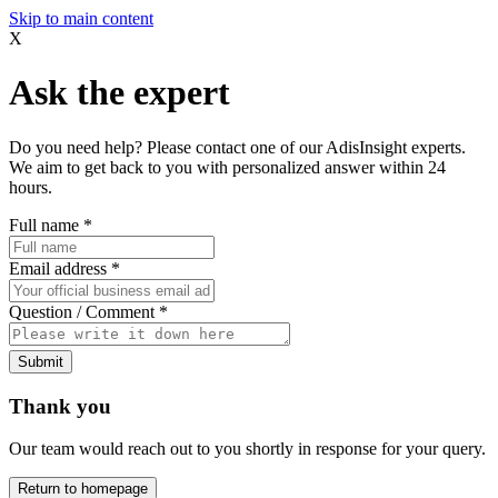
Skip to main content
X
Ask the expert
Do you need help? Please contact one of our AdisInsight experts.
We aim to get back to you with personalized answer within 24
hours.
Full name
*
Email address
*
Question / Comment
*
Submit
Thank you
Our team would reach out to you shortly in response for your query.
Return to homepage