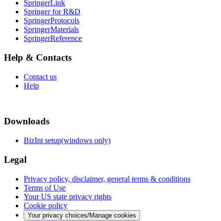
SpringerLink
Springer for R&D
SpringerProtocols
SpringerMaterials
SpringerReference
Help & Contacts
Contact us
Help
Downloads
BizInt setup(windows only)
Legal
Privacy policy, disclaimer, general terms & conditions
Terms of Use
Your US state privacy rights
Cookie policy
Your privacy choices/Manage cookies