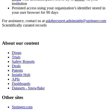
institution
Persisted access using your organization’s identifier stored in
your user browser for 90 days
For assistance, contact us at
asktheexpert.adisinsight@springer.com
Scientifically curated records
About our content
Drugs
Trials
Safety Reports
Deals
Patents
Insight Hub
APIs
Dashboards
Datasets - Snowflake
Other sites
Springer.com