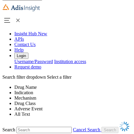
Insight Hub
New
APIs
Contact Us
Help
Login
Username/Password
Institution access
Request demo
Search filter dropdown
Select a filter
Drug Name
Indication
Mechanism
Drug Class
Adverse Event
All Text
Search
Cancel Search