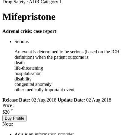
Drug Safety : ADR Category 1
Mifepristone
Adrenal crisis: case report
Serious
An event is determined to be serious (based on the ICH
definition) when the patient outcome is:
death
life-threatening
hospitalisation
disability
congenital anomaly
other medically important event
Release Date:
02 Aug 2018
Update Date:
02 Aug 2018
Price :
*
$20
Buy Profile
Note:
Adis is an information provider.