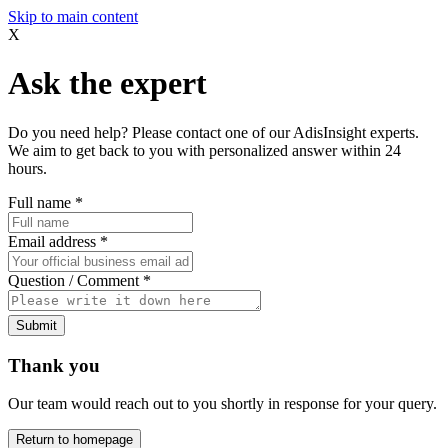
Skip to main content
X
Ask the expert
Do you need help? Please contact one of our AdisInsight experts.
We aim to get back to you with personalized answer within 24
hours.
Full name
*
Email address
*
Question / Comment
*
Submit
Thank you
Our team would reach out to you shortly in response for your query.
Return to homepage