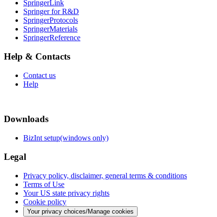
SpringerLink
Springer for R&D
SpringerProtocols
SpringerMaterials
SpringerReference
Help & Contacts
Contact us
Help
Downloads
BizInt setup(windows only)
Legal
Privacy policy, disclaimer, general terms & conditions
Terms of Use
Your US state privacy rights
Cookie policy
Your privacy choices/Manage cookies