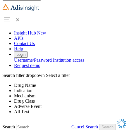
Insight Hub
New
APIs
Contact Us
Help
Login
Username/Password
Institution access
Request demo
Search filter dropdown
Select a filter
Drug Name
Indication
Mechanism
Drug Class
Adverse Event
All Text
Search
Cancel Search