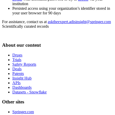
institution
Persisted access using your organization’s identifier stored in
your user browser for 90 days
For assistance, contact us at
asktheexpert.adisinsight@springer.com
Scientifically curated records
About our content
Drugs
Trials
Safety Reports
Deals
Patents
Insight Hub
APIs
Dashboards
Datasets - Snowflake
Other sites
Springer.com