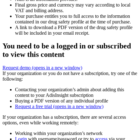
Final gross price and currency may vary according to local
VAT and billing address.
Your purchase entitles you to full access to the information
contained in our drug safety profile at the time of purchase.
A link to download a PDF version of the drug safety profile
will be included in your email receipt.
You need to be a logged in or subscribed
to view this content
Request demo
(opens in a new window)
If your organization or you do not have a subscription, try one of the
following:
Contacting your organization’s admin about adding this
content to your AdisInsight subscription
Buying a PDF version of any individual profile
Request a free trial
(opens in a new window)
If your organization has a subscription, there are several access
options, even while working remotely:
Working within your organization’s network
Login
with username/password or try to
access
via your