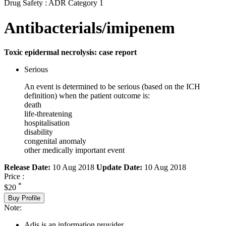
Drug Safety : ADR Category 1
Antibacterials/imipenem
Toxic epidermal necrolysis: case report
Serious
An event is determined to be serious (based on the ICH
definition) when the patient outcome is:
death
life-threatening
hospitalisation
disability
congenital anomaly
other medically important event
Release Date:
10 Aug 2018
Update Date:
10 Aug 2018
Price :
*
$20
Buy Profile
Note:
Adis is an information provider.