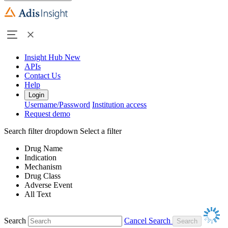
Insight Hub
New
APIs
Contact Us
Help
Login
Username/Password
Institution access
Request demo
Search filter dropdown
Select a filter
Drug Name
Indication
Mechanism
Drug Class
Adverse Event
All Text
Search
Cancel Search