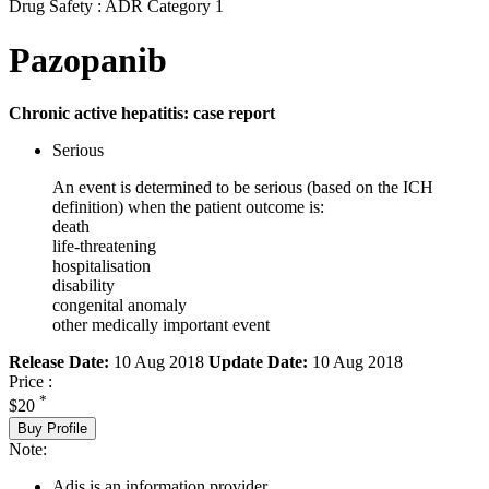
Drug Safety : ADR Category 1
Pazopanib
Chronic active hepatitis: case report
Serious
An event is determined to be serious (based on the ICH
definition) when the patient outcome is:
death
life-threatening
hospitalisation
disability
congenital anomaly
other medically important event
Release Date:
10 Aug 2018
Update Date:
10 Aug 2018
Price :
*
$20
Buy Profile
Note:
Adis is an information provider.