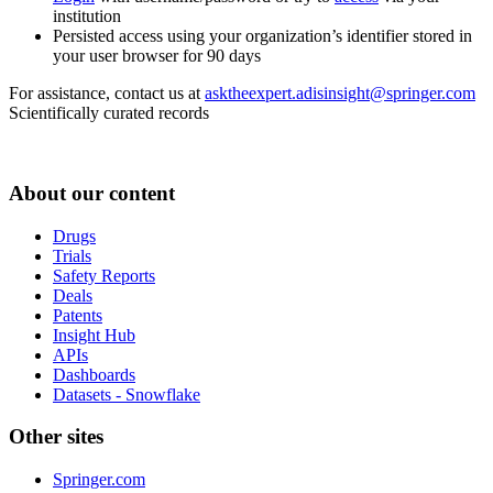
institution
Persisted access using your organization’s identifier stored in
your user browser for 90 days
For assistance, contact us at
asktheexpert.adisinsight@springer.com
Scientifically curated records
About our content
Drugs
Trials
Safety Reports
Deals
Patents
Insight Hub
APIs
Dashboards
Datasets - Snowflake
Other sites
Springer.com