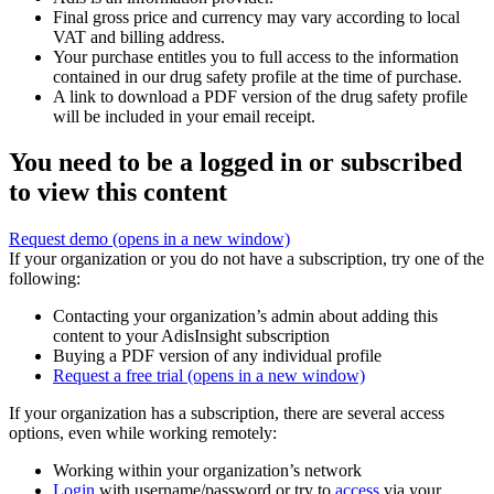
Final gross price and currency may vary according to local
VAT and billing address.
Your purchase entitles you to full access to the information
contained in our drug safety profile at the time of purchase.
A link to download a PDF version of the drug safety profile
will be included in your email receipt.
You need to be a logged in or subscribed
to view this content
Request demo
(opens in a new window)
If your organization or you do not have a subscription, try one of the
following:
Contacting your organization’s admin about adding this
content to your AdisInsight subscription
Buying a PDF version of any individual profile
Request a free trial
(opens in a new window)
If your organization has a subscription, there are several access
options, even while working remotely:
Working within your organization’s network
Login
with username/password or try to
access
via your