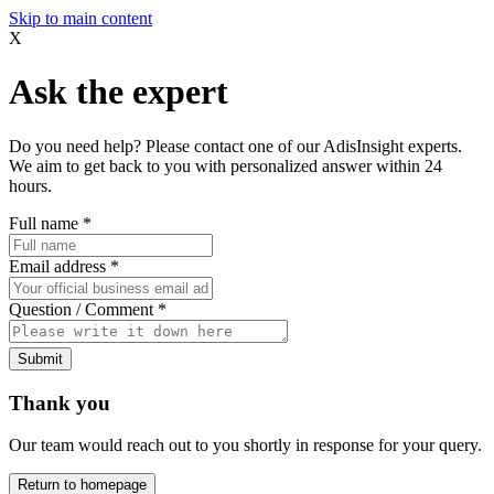
Skip to main content
X
Ask the expert
Do you need help? Please contact one of our AdisInsight experts.
We aim to get back to you with personalized answer within 24
hours.
Full name
*
Email address
*
Question / Comment
*
Submit
Thank you
Our team would reach out to you shortly in response for your query.
Return to homepage