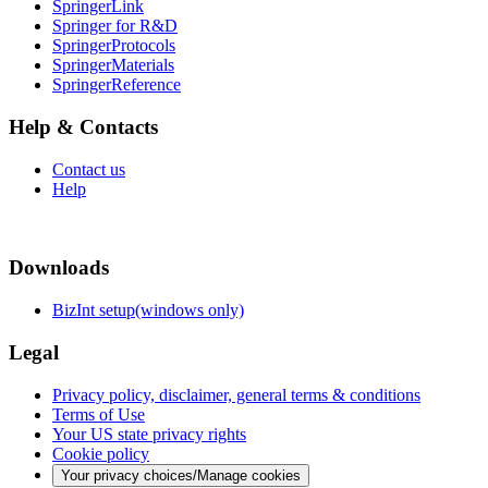
SpringerLink
Springer for R&D
SpringerProtocols
SpringerMaterials
SpringerReference
Help & Contacts
Contact us
Help
Downloads
BizInt setup(windows only)
Legal
Privacy policy, disclaimer, general terms & conditions
Terms of Use
Your US state privacy rights
Cookie policy
Your privacy choices/Manage cookies