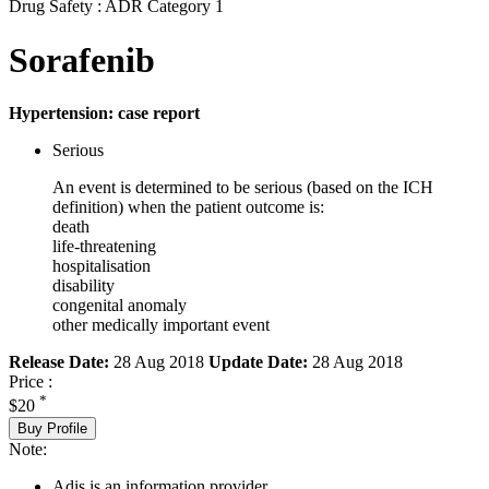
Drug Safety : ADR Category 1
Sorafenib
Hypertension: case report
Serious
An event is determined to be serious (based on the ICH
definition) when the patient outcome is:
death
life-threatening
hospitalisation
disability
congenital anomaly
other medically important event
Release Date:
28 Aug 2018
Update Date:
28 Aug 2018
Price :
*
$20
Buy Profile
Note:
Adis is an information provider.