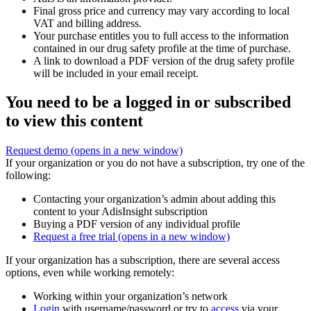
Final gross price and currency may vary according to local
VAT and billing address.
Your purchase entitles you to full access to the information
contained in our drug safety profile at the time of purchase.
A link to download a PDF version of the drug safety profile
will be included in your email receipt.
You need to be a logged in or subscribed
to view this content
Request demo
(opens in a new window)
If your organization or you do not have a subscription, try one of the
following:
Contacting your organization’s admin about adding this
content to your AdisInsight subscription
Buying a PDF version of any individual profile
Request a free trial
(opens in a new window)
If your organization has a subscription, there are several access
options, even while working remotely:
Working within your organization’s network
Login
with username/password or try to
access
via your