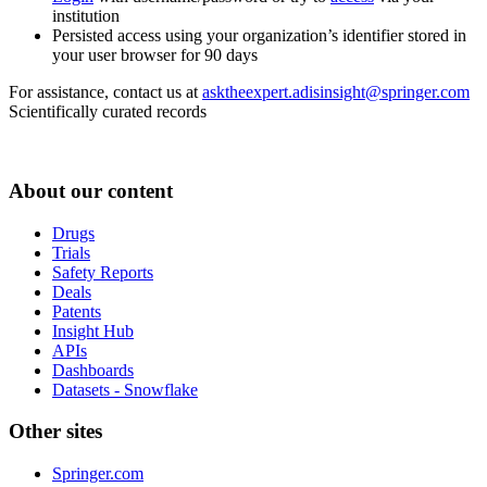
institution
Persisted access using your organization’s identifier stored in
your user browser for 90 days
For assistance, contact us at
asktheexpert.adisinsight@springer.com
Scientifically curated records
About our content
Drugs
Trials
Safety Reports
Deals
Patents
Insight Hub
APIs
Dashboards
Datasets - Snowflake
Other sites
Springer.com