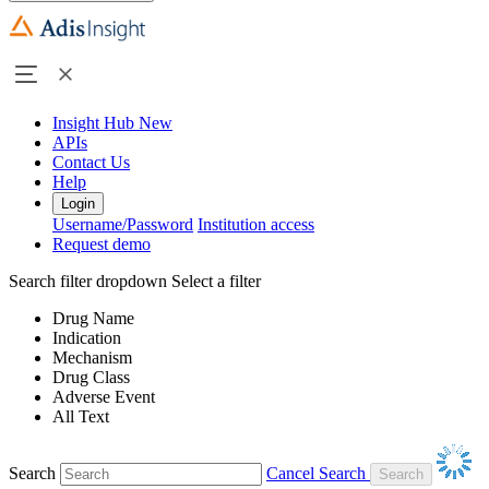
Insight Hub
New
APIs
Contact Us
Help
Login
Username/Password
Institution access
Request demo
Search filter dropdown
Select a filter
Drug Name
Indication
Mechanism
Drug Class
Adverse Event
All Text
Search
Cancel Search