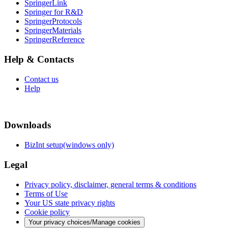
SpringerLink
Springer for R&D
SpringerProtocols
SpringerMaterials
SpringerReference
Help & Contacts
Contact us
Help
Downloads
BizInt setup(windows only)
Legal
Privacy policy, disclaimer, general terms & conditions
Terms of Use
Your US state privacy rights
Cookie policy
Your privacy choices/Manage cookies