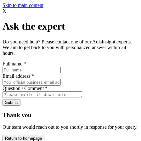
Skip to main content
X
Ask the expert
Do you need help? Please contact one of our AdisInsight experts.
We aim to get back to you with personalized answer within 24
hours.
Full name
*
Email address
*
Question / Comment
*
Submit
Thank you
Our team would reach out to you shortly in response for your query.
Return to homepage