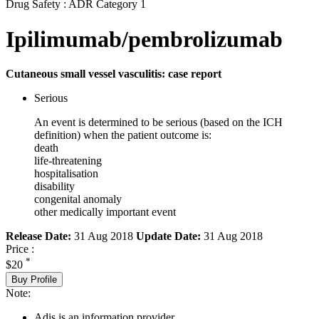
Drug Safety : ADR Category 1
Ipilimumab/pembrolizumab
Cutaneous small vessel vasculitis: case report
Serious
An event is determined to be serious (based on the ICH
definition) when the patient outcome is:
death
life-threatening
hospitalisation
disability
congenital anomaly
other medically important event
Release Date:
31 Aug 2018
Update Date:
31 Aug 2018
Price :
*
$20
Buy Profile
Note:
Adis is an information provider.