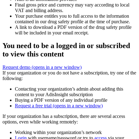
Final gross price and currency may vary according to local
VAT and billing address.
Your purchase entitles you to full access to the information
contained in our drug safety profile at the time of purchase.
A link to download a PDF version of the drug safety profile
will be included in your email receipt.
You need to be a logged in or subscribed
to view this content
Request demo
(opens in a new window)
If your organization or you do not have a subscription, try one of the
following:
Contacting your organization’s admin about adding this
content to your AdisInsight subscription
Buying a PDF version of any individual profile
Request a free trial
(opens in a new window)
If your organization has a subscription, there are several access
options, even while working remotely:
Working within your organization’s network
Login
with username/password or try to
access
via your