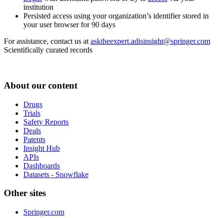
institution
Persisted access using your organization’s identifier stored in
your user browser for 90 days
For assistance, contact us at
asktheexpert.adisinsight@springer.com
Scientifically curated records
About our content
Drugs
Trials
Safety Reports
Deals
Patents
Insight Hub
APIs
Dashboards
Datasets - Snowflake
Other sites
Springer.com