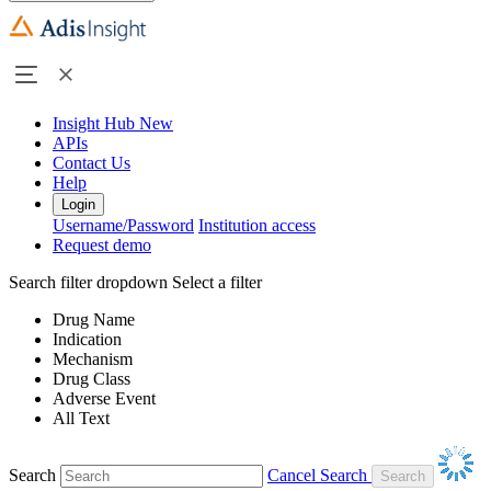
Insight Hub
New
APIs
Contact Us
Help
Login
Username/Password
Institution access
Request demo
Search filter dropdown
Select a filter
Drug Name
Indication
Mechanism
Drug Class
Adverse Event
All Text
Search
Cancel Search