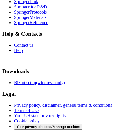
SpringerLink
Springer for R&D
SpringerProtocols
SpringerMaterials
SpringerReference
Help & Contacts
Contact us
Help
Downloads
BizInt setup(windows only)
Legal
Privacy policy, disclaimer, general terms & conditions
Terms of Use
Your US state privacy rights
Cookie policy
Your privacy choices/Manage cookies