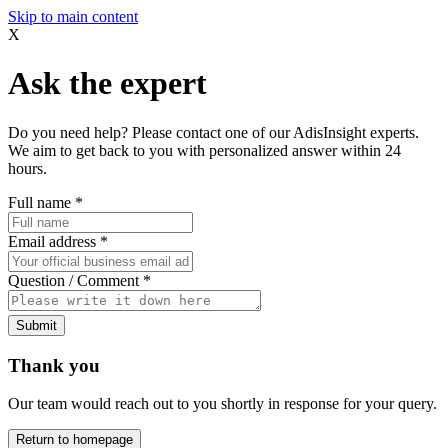
Skip to main content
X
Ask the expert
Do you need help? Please contact one of our AdisInsight experts.
We aim to get back to you with personalized answer within 24
hours.
Full name
*
Email address
*
Question / Comment
*
Submit
Thank you
Our team would reach out to you shortly in response for your query.
Return to homepage