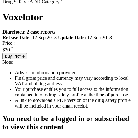
Drug Safety : ADR Category 1
Voxelotor
Diarrhoea: 2 case reports
Release Date:
12 Sep 2018
Update Date:
12 Sep 2018
Price :
*
$20
Buy Profile
Note:
Adis is an information provider.
Final gross price and currency may vary according to local
VAT and billing address.
Your purchase entitles you to full access to the information
contained in our drug safety profile at the time of purchase.
A link to download a PDF version of the drug safety profile
will be included in your email receipt.
You need to be a logged in or subscribed
to view this content