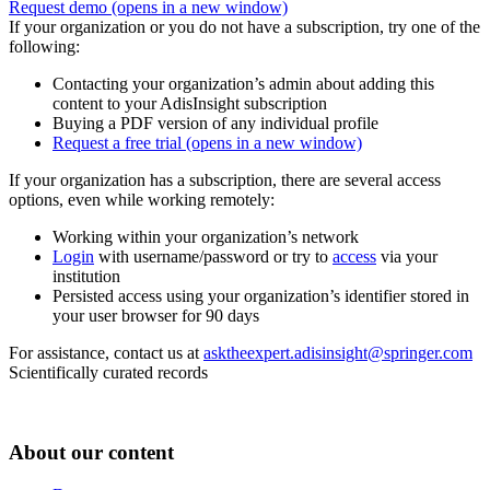
Request demo
(opens in a new window)
If your organization or you do not have a subscription, try one of the
following:
Contacting your organization’s admin about adding this
content to your AdisInsight subscription
Buying a PDF version of any individual profile
Request a free trial
(opens in a new window)
If your organization has a subscription, there are several access
options, even while working remotely:
Working within your organization’s network
Login
with username/password or try to
access
via your
institution
Persisted access using your organization’s identifier stored in
your user browser for 90 days
For assistance, contact us at
asktheexpert.adisinsight@springer.com
Scientifically curated records
About our content