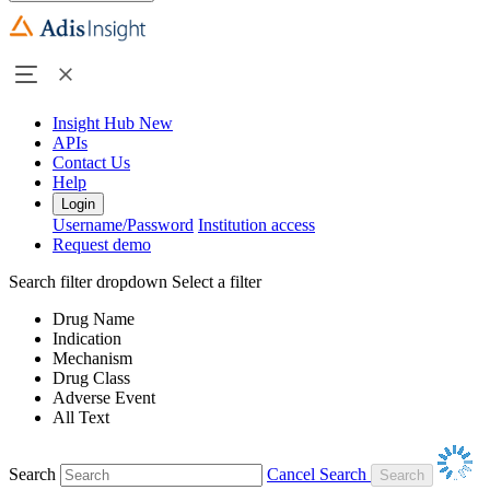
Insight Hub
New
APIs
Contact Us
Help
Login
Username/Password
Institution access
Request demo
Search filter dropdown
Select a filter
Drug Name
Indication
Mechanism
Drug Class
Adverse Event
All Text
Search
Cancel Search