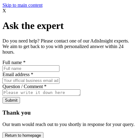
Skip to main content
X
Ask the expert
Do you need help? Please contact one of our AdisInsight experts.
We aim to get back to you with personalized answer within 24
hours.
Full name
*
Email address
*
Question / Comment
*
Submit
Thank you
Our team would reach out to you shortly in response for your query.
Return to homepage