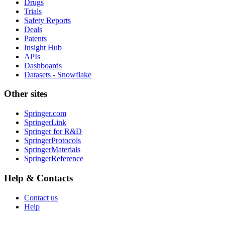
Drugs
Trials
Safety Reports
Deals
Patents
Insight Hub
APIs
Dashboards
Datasets - Snowflake
Other sites
Springer.com
SpringerLink
Springer for R&D
SpringerProtocols
SpringerMaterials
SpringerReference
Help & Contacts
Contact us
Help