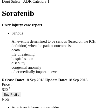
Drug Safety : ADR Category 1
Sorafenib
Liver injury: case report
Serious
An event is determined to be serious (based on the ICH
definition) when the patient outcome is:
death
life-threatening
hospitalisation
disability
congenital anomaly
other medically important event
Release Date:
18 Sep 2018
Update Date:
18 Sep 2018
Price :
*
$20
Buy Profile
Note:
Adis is an information provider.