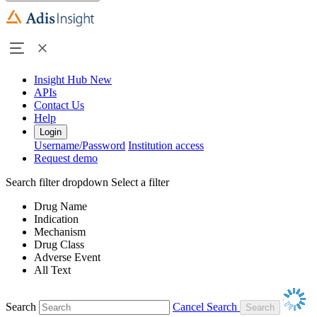
Insight Hub
New
APIs
Contact Us
Help
Login
Username/Password
Institution access
Request demo
Search filter dropdown
Select a filter
Drug Name
Indication
Mechanism
Drug Class
Adverse Event
All Text
Search
Cancel Search