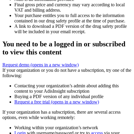
Final gross price and currency may vary according to local
VAT and billing address.
Your purchase entitles you to full access to the information
contained in our drug safety profile at the time of purchase.
A link to download a PDF version of the drug safety profile
will be included in your email receipt.
You need to be a logged in or subscribed
to view this content
Request demo
(opens in a new window)
If your organization or you do not have a subscription, try one of the
following:
Contacting your organization’s admin about adding this
content to your AdisInsight subscription
Buying a PDF version of any individual profile
Request a free trial
(opens in a new window)
If your organization has a subscription, there are several access
options, even while working remotely:
Working within your organization’s network
Login
with username/password or try to
access
via your