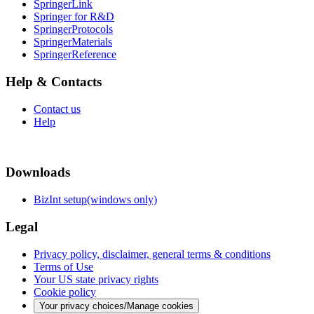
SpringerLink
Springer for R&D
SpringerProtocols
SpringerMaterials
SpringerReference
Help & Contacts
Contact us
Help
Downloads
BizInt setup(windows only)
Legal
Privacy policy, disclaimer, general terms & conditions
Terms of Use
Your US state privacy rights
Cookie policy
Your privacy choices/Manage cookies