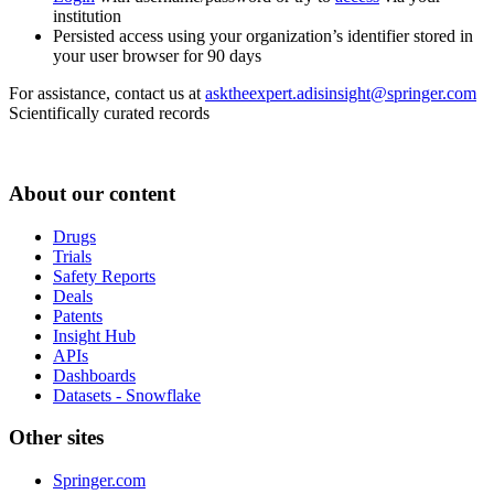
institution
Persisted access using your organization’s identifier stored in
your user browser for 90 days
For assistance, contact us at
asktheexpert.adisinsight@springer.com
Scientifically curated records
About our content
Drugs
Trials
Safety Reports
Deals
Patents
Insight Hub
APIs
Dashboards
Datasets - Snowflake
Other sites
Springer.com