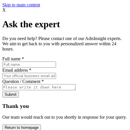
Skip to main content
X
Ask the expert
Do you need help? Please contact one of our AdisInsight experts.
We aim to get back to you with personalized answer within 24
hours.
Full name
*
Email address
*
Question / Comment
*
Submit
Thank you
Our team would reach out to you shortly in response for your query.
Return to homepage