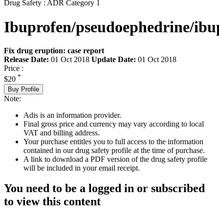
Drug Safety : ADR Category 1
Ibuprofen/pseudoephedrine/ibu
Fix drug eruption: case report
Release Date:
01 Oct 2018
Update Date:
01 Oct 2018
Price :
*
$20
Buy Profile
Note:
Adis is an information provider.
Final gross price and currency may vary according to local
VAT and billing address.
Your purchase entitles you to full access to the information
contained in our drug safety profile at the time of purchase.
A link to download a PDF version of the drug safety profile
will be included in your email receipt.
You need to be a logged in or subscribed
to view this content