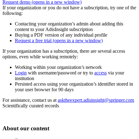
Request demo
(opens in a new window)
If your organization or you do not have a subscription, try one of the
following:
Contacting your organization’s admin about adding this
content to your AdisInsight subscription
Buying a PDF version of any individual profile
Request a free trial
(opens in a new window)
If your organization has a subscription, there are several access
options, even while working remotely:
Working within your organization’s network
Login
with username/password or try to
access
via your
institution
Persisted access using your organization’s identifier stored in
your user browser for 90 days
For assistance, contact us at
asktheexpert.adisinsight@springer.com
Scientifically curated records
About our content