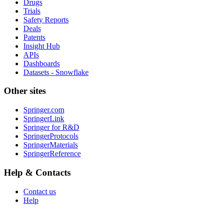
Drugs
Trials
Safety Reports
Deals
Patents
Insight Hub
APIs
Dashboards
Datasets - Snowflake
Other sites
Springer.com
SpringerLink
Springer for R&D
SpringerProtocols
SpringerMaterials
SpringerReference
Help & Contacts
Contact us
Help