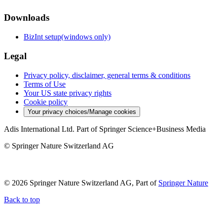
Downloads
BizInt setup(windows only)
Legal
Privacy policy, disclaimer, general terms & conditions
Terms of Use
Your US state privacy rights
Cookie policy
Your privacy choices/Manage cookies
Adis International Ltd. Part of Springer Science+Business Media
© Springer Nature Switzerland AG
© 2026 Springer Nature Switzerland AG, Part of
Springer Nature
Back to top