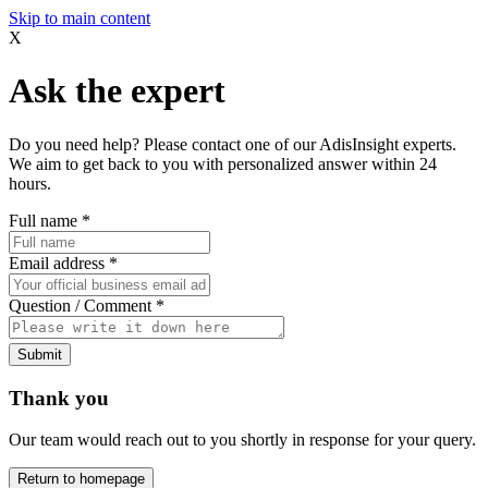
Skip to main content
X
Ask the expert
Do you need help? Please contact one of our AdisInsight experts.
We aim to get back to you with personalized answer within 24
hours.
Full name
*
Email address
*
Question / Comment
*
Submit
Thank you
Our team would reach out to you shortly in response for your query.
Return to homepage