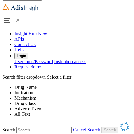
Insight Hub
New
APIs
Contact Us
Help
Login
Username/Password
Institution access
Request demo
Search filter dropdown
Select a filter
Drug Name
Indication
Mechanism
Drug Class
Adverse Event
All Text
Search
Cancel Search