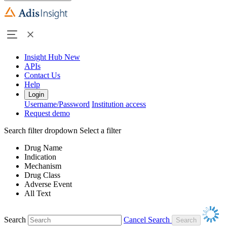
Insight Hub
New
APIs
Contact Us
Help
Login
Username/Password
Institution access
Request demo
Search filter dropdown
Select a filter
Drug Name
Indication
Mechanism
Drug Class
Adverse Event
All Text
Search
Cancel Search