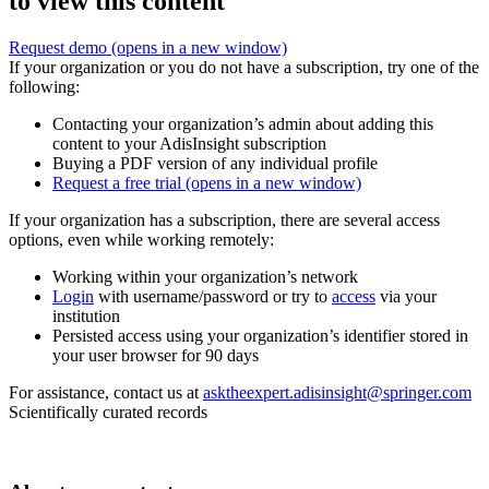
to view this content
Request demo
(opens in a new window)
If your organization or you do not have a subscription, try one of the
following:
Contacting your organization’s admin about adding this
content to your AdisInsight subscription
Buying a PDF version of any individual profile
Request a free trial
(opens in a new window)
If your organization has a subscription, there are several access
options, even while working remotely:
Working within your organization’s network
Login
with username/password or try to
access
via your
institution
Persisted access using your organization’s identifier stored in
your user browser for 90 days
For assistance, contact us at
asktheexpert.adisinsight@springer.com
Scientifically curated records