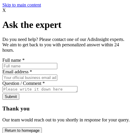
Skip to main content
X
Ask the expert
Do you need help? Please contact one of our AdisInsight experts.
We aim to get back to you with personalized answer within 24
hours.
Full name
*
Email address
*
Question / Comment
*
Submit
Thank you
Our team would reach out to you shortly in response for your query.
Return to homepage