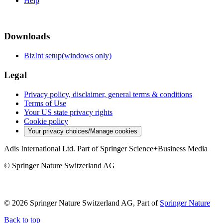
Help
Downloads
BizInt setup(windows only)
Legal
Privacy policy, disclaimer, general terms & conditions
Terms of Use
Your US state privacy rights
Cookie policy
Your privacy choices/Manage cookies
Adis International Ltd. Part of Springer Science+Business Media
© Springer Nature Switzerland AG
© 2026 Springer Nature Switzerland AG, Part of
Springer Nature
Back to top