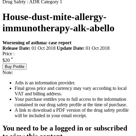
Drug Safety : ADR Category 1
House-dust-mite-allergy-
immunotherapy-alk-abello
Worsening of asthma: case report
Release Date:
01 Oct 2018
Update Date:
01 Oct 2018
Price :
*
$20
Buy Profile
Note:
Adis is an information provider.
Final gross price and currency may vary according to local
VAT and billing address.
Your purchase entitles you to full access to the information
contained in our drug safety profile at the time of purchase.
A link to download a PDF version of the drug safety profile
will be included in your email receipt.
You need to be a logged in or subscribed