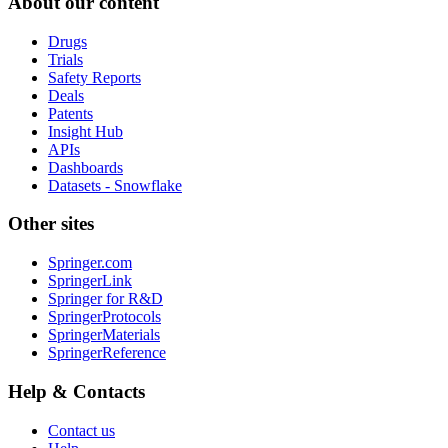
About our content
Drugs
Trials
Safety Reports
Deals
Patents
Insight Hub
APIs
Dashboards
Datasets - Snowflake
Other sites
Springer.com
SpringerLink
Springer for R&D
SpringerProtocols
SpringerMaterials
SpringerReference
Help & Contacts
Contact us