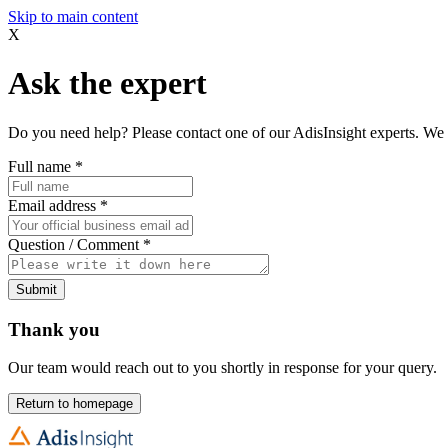
Skip to main content
X
Ask the expert
Do you need help? Please contact one of our AdisInsight experts. We 
Full name
*
Email address
*
Question / Comment
*
Submit
Thank you
Our team would reach out to you shortly in response for your query.
Return to homepage