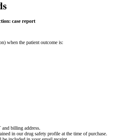
ds
ction: case report
on) when the patient outcome is:
 and billing address.
ained in our drug safety profile at the time of purchase.
 be included in your email receipt.