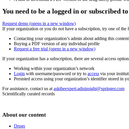
You need to be a logged in or subscribed to
Request demo
(opens in a new window)
If your organization or you do not have a subscription, try one of the 
Contacting your organization’s admin about adding this content
Buying a PDF version of any individual profile
Request a free trial
(opens in a new window)
If your organization has a subscription, there are several access opti
Working within your organization’s network
Login
with username/password or try to
access
via your institut
Persisted access using your organization’s identifier stored in 
For assistance, contact us at
asktheexpert.adisinsight@springer.com
Scientifically curated records
About our content
Drugs