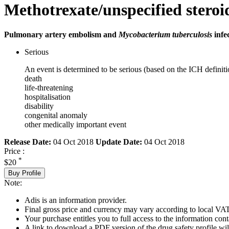
Methotrexate/unspecified steroi
Pulmonary artery embolism and
Mycobacterium tuberculosis
infe
Serious
An event is determined to be serious (based on the ICH definiti
death
life-threatening
hospitalisation
disability
congenital anomaly
other medically important event
Release Date:
04 Oct 2018
Update Date:
04 Oct 2018
Price :
*
$20
Buy Profile
Note:
Adis is an information provider.
Final gross price and currency may vary according to local VAT
Your purchase entitles you to full access to the information cont
A link to download a PDF version of the drug safety profile will