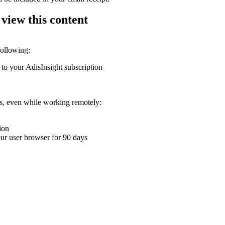
 view this content
following:
 to your AdisInsight subscription
ons, even while working remotely:
ion
your user browser for 90 days