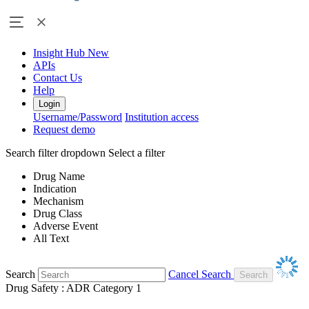
Insight Hub
New
APIs
Contact Us
Help
Login
Username/Password
Institution access
Request demo
Search filter dropdown
Select a filter
Drug Name
Indication
Mechanism
Drug Class
Adverse Event
All Text
Search
Cancel Search
Drug Safety : ADR Category 1