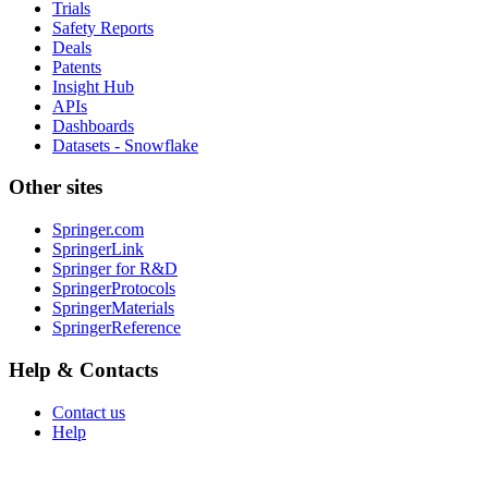
Trials
Safety Reports
Deals
Patents
Insight Hub
APIs
Dashboards
Datasets - Snowflake
Other sites
Springer.com
SpringerLink
Springer for R&D
SpringerProtocols
SpringerMaterials
SpringerReference
Help & Contacts
Contact us
Help