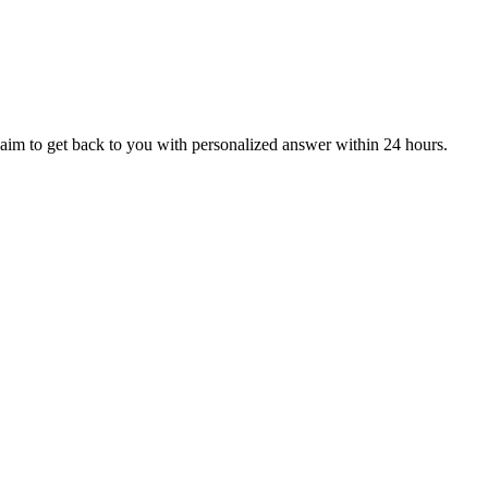
aim to get back to you with personalized answer within 24 hours.