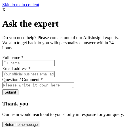
Skip to main content
X
Ask the expert
Do you need help? Please contact one of our AdisInsight experts.
We aim to get back to you with personalized answer within 24
hours.
Full name
*
Email address
*
Question / Comment
*
Submit
Thank you
Our team would reach out to you shortly in response for your query.
Return to homepage