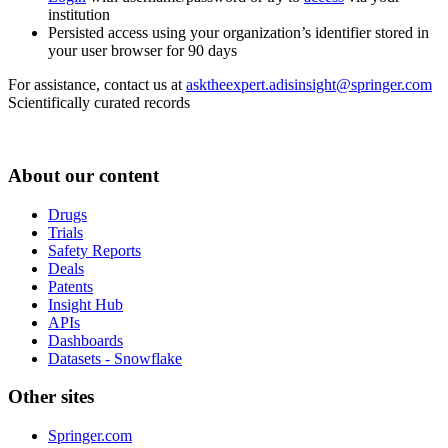
institution
Persisted access using your organization’s identifier stored in
your user browser for 90 days
For assistance, contact us at
asktheexpert.adisinsight@springer.com
Scientifically curated records
About our content
Drugs
Trials
Safety Reports
Deals
Patents
Insight Hub
APIs
Dashboards
Datasets - Snowflake
Other sites
Springer.com