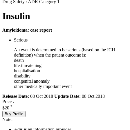
Drug Safety : ADR Category 1
Insulin
Amyloidoma: case report
Serious
An event is determined to be serious (based on the ICH
definition) when the patient outcome is:
death
life-threatening
hospitalisation
disability
congenital anomaly
other medically important event
Release Date:
08 Oct 2018
Update Date:
08 Oct 2018
Price :
*
$20
Buy Profile
Note:
Adis is an information provider.