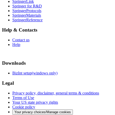
SpringerLink
Springer for R&D
SpringerProtocols
SpringerMaterials
SpringerReference
Help & Contacts
Contact us
Help
Downloads
BizInt setup(windows only)
Legal
Privacy policy, disclaimer, general terms & conditions
Terms of Use
Your US state privacy rights
Cookie policy
Your privacy choices/Manage cookies