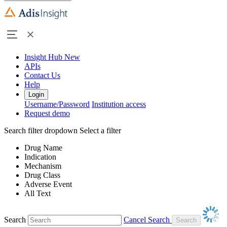
Insight Hub
New
APIs
Contact Us
Help
Login
Username/Password
Institution access
Request demo
Search filter dropdown
Select a filter
Drug Name
Indication
Mechanism
Drug Class
Adverse Event
All Text
Search
Cancel Search