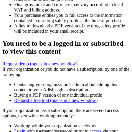
Final gross price and currency may vary according to local
VAT and billing address.
Your purchase entitles you to full access to the information
contained in our drug safety profile at the time of purchase.
A link to download a PDF version of the drug safety profile
will be included in your email receipt.
You need to be a logged in or subscribed
to view this content
Request demo
(opens in a new window)
If your organization or you do not have a subscription, try one of the
following:
Contacting your organization’s admin about adding this
content to your AdisInsight subscription
Buying a PDF version of any individual profile
Request a free trial
(opens in a new window)
If your organization has a subscription, there are several access
options, even while working remotely:
Working within your organization’s network
Login
with username/password or try to
access
via your