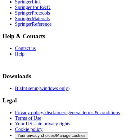
SpringerLink
Springer for R&D
SpringerProtocols
SpringerMaterials
SpringerReference
Help & Contacts
Contact us
Help
Downloads
BizInt setup(windows only)
Legal
Privacy policy, disclaimer, general terms & conditions
Terms of Use
Your US state privacy rights
Cookie policy
Your privacy choices/Manage cookies