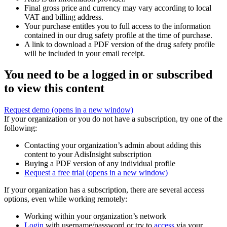
Final gross price and currency may vary according to local
VAT and billing address.
Your purchase entitles you to full access to the information
contained in our drug safety profile at the time of purchase.
A link to download a PDF version of the drug safety profile
will be included in your email receipt.
You need to be a logged in or subscribed
to view this content
Request demo
(opens in a new window)
If your organization or you do not have a subscription, try one of the
following:
Contacting your organization’s admin about adding this
content to your AdisInsight subscription
Buying a PDF version of any individual profile
Request a free trial
(opens in a new window)
If your organization has a subscription, there are several access
options, even while working remotely:
Working within your organization’s network
Login
with username/password or try to
access
via your