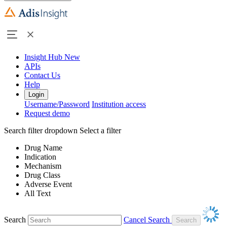
Insight Hub
New
APIs
Contact Us
Help
Login
Username/Password
Institution access
Request demo
Search filter dropdown
Select a filter
Drug Name
Indication
Mechanism
Drug Class
Adverse Event
All Text
Search
Cancel Search