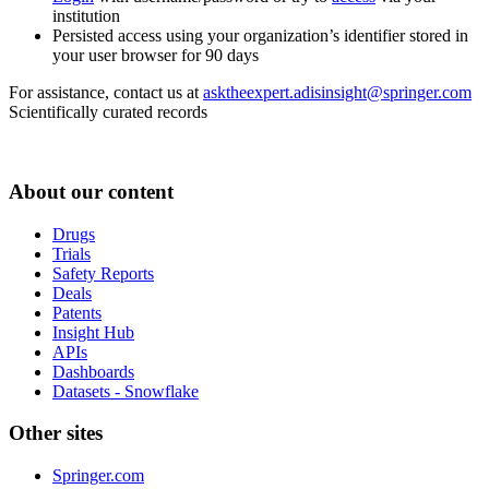
institution
Persisted access using your organization’s identifier stored in
your user browser for 90 days
For assistance, contact us at
asktheexpert.adisinsight@springer.com
Scientifically curated records
About our content
Drugs
Trials
Safety Reports
Deals
Patents
Insight Hub
APIs
Dashboards
Datasets - Snowflake
Other sites
Springer.com