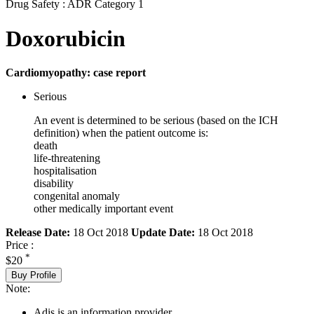
Drug Safety : ADR Category 1
Doxorubicin
Cardiomyopathy: case report
Serious
An event is determined to be serious (based on the ICH
definition) when the patient outcome is:
death
life-threatening
hospitalisation
disability
congenital anomaly
other medically important event
Release Date:
18 Oct 2018
Update Date:
18 Oct 2018
Price :
*
$20
Buy Profile
Note:
Adis is an information provider.