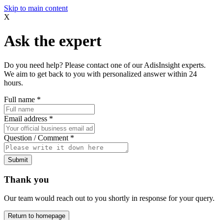
Skip to main content
X
Ask the expert
Do you need help? Please contact one of our AdisInsight experts.
We aim to get back to you with personalized answer within 24
hours.
Full name
*
Email address
*
Question / Comment
*
Submit
Thank you
Our team would reach out to you shortly in response for your query.
Return to homepage