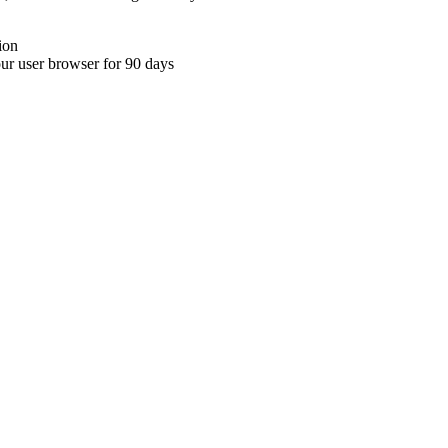
ion
your user browser for 90 days