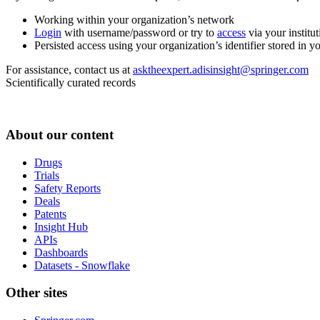
Working within your organization’s network
Login
with username/password or try to
access
via your institut
Persisted access using your organization’s identifier stored in 
For assistance, contact us at
asktheexpert.adisinsight@springer.com
Scientifically curated records
About our content
Drugs
Trials
Safety Reports
Deals
Patents
Insight Hub
APIs
Dashboards
Datasets - Snowflake
Other sites