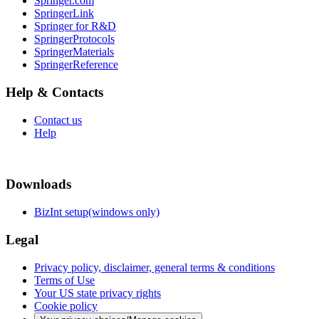
Springer.com
SpringerLink
Springer for R&D
SpringerProtocols
SpringerMaterials
SpringerReference
Help & Contacts
Contact us
Help
Downloads
BizInt setup(windows only)
Legal
Privacy policy, disclaimer, general terms & conditions
Terms of Use
Your US state privacy rights
Cookie policy