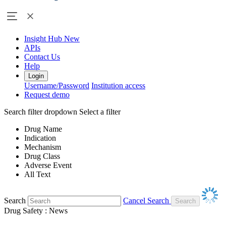
Insight Hub
New
APIs
Contact Us
Help
Login
Username/Password
Institution access
Request demo
Search filter dropdown
Select a filter
Drug Name
Indication
Mechanism
Drug Class
Adverse Event
All Text
Search
Cancel Search
Drug Safety : News