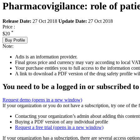
Pharmacovigilance: role of pati
Release Date:
27 Oct 2018
Update Date:
27 Oct 2018
Price :
*
$20
Buy Profile
Note:
Adis is an information provider.
Final gross price and currency may vary according to local VAT
Your purchase entitles you to full access to the information cont
A link to download a PDF version of the drug safety profile will
You need to be a logged in or subscribed to
Request demo
(opens in a new window)
If your organization or you do not have a subscription, try one of the 
Contacting your organization’s admin about adding this content
Buying a PDF version of any individual profile
Request a free trial
(opens in a new window)
If your organization has a subscription, there are several access opti