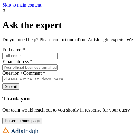
Skip to main content
X
Ask the expert
Do you need help? Please contact one of our AdisInsight experts. We 
Full name
*
Email address
*
Question / Comment
*
Submit
Thank you
Our team would reach out to you shortly in response for your query.
Return to homepage