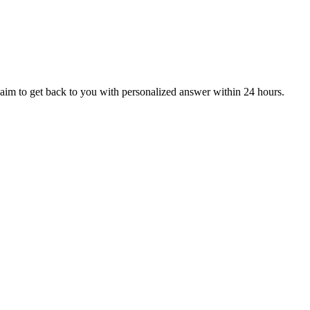
aim to get back to you with personalized answer within 24 hours.