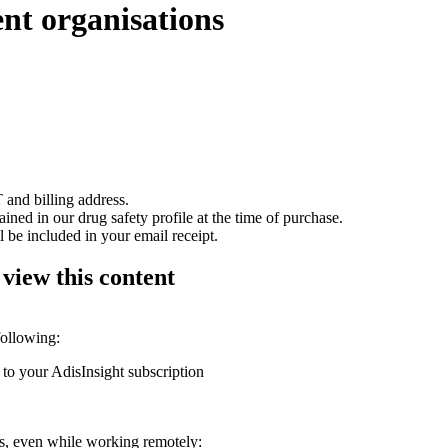
ent organisations
 and billing address.
ained in our drug safety profile at the time of purchase.
 be included in your email receipt.
 view this content
following:
 to your AdisInsight subscription
ons, even while working remotely: