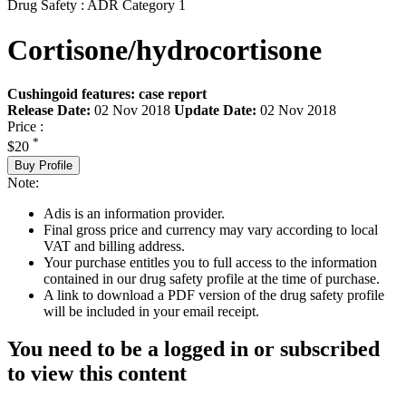
Drug Safety : ADR Category 1
Cortisone/hydrocortisone
Cushingoid features: case report
Release Date:
02 Nov 2018
Update Date:
02 Nov 2018
Price :
*
$20
Buy Profile
Note:
Adis is an information provider.
Final gross price and currency may vary according to local
VAT and billing address.
Your purchase entitles you to full access to the information
contained in our drug safety profile at the time of purchase.
A link to download a PDF version of the drug safety profile
will be included in your email receipt.
You need to be a logged in or subscribed
to view this content