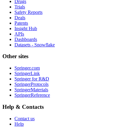
Drugs
Trials
Safety Reports
Deals
Patents
Insight Hub
APIs
Dashboards
Datasets - Snowflake
Other sites
Springer.com
SpringerLink
Springer for R&D
SpringerProtocols
SpringerMaterials
SpringerReference
Help & Contacts
Contact us
Help