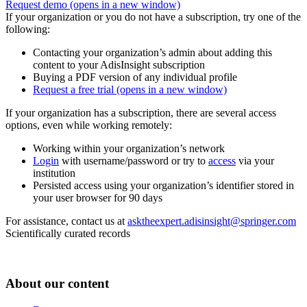
Request demo
(opens in a new window)
If your organization or you do not have a subscription, try one of the
following:
Contacting your organization’s admin about adding this
content to your AdisInsight subscription
Buying a PDF version of any individual profile
Request a free trial
(opens in a new window)
If your organization has a subscription, there are several access
options, even while working remotely:
Working within your organization’s network
Login
with username/password or try to
access
via your
institution
Persisted access using your organization’s identifier stored in
your user browser for 90 days
For assistance, contact us at
asktheexpert.adisinsight@springer.com
Scientifically curated records
About our content