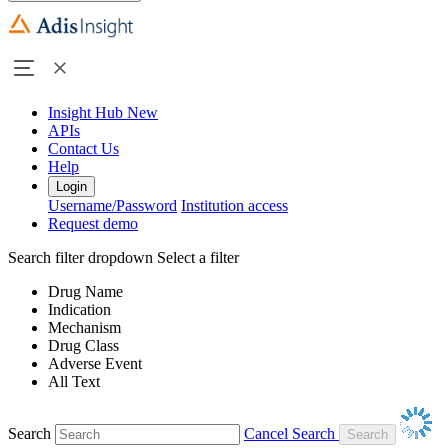
Insight Hub
New
APIs
Contact Us
Help
Login
Username/Password
Institution access
Request demo
Search filter dropdown
Select a filter
Drug Name
Indication
Mechanism
Drug Class
Adverse Event
All Text
Search
Cancel Search