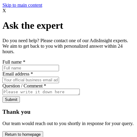
Skip to main content
X
Ask the expert
Do you need help? Please contact one of our AdisInsight experts.
We aim to get back to you with personalized answer within 24
hours.
Full name
*
Email address
*
Question / Comment
*
Submit
Thank you
Our team would reach out to you shortly in response for your query.
Return to homepage