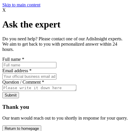
Skip to main content
X
Ask the expert
Do you need help? Please contact one of our AdisInsight experts.
We aim to get back to you with personalized answer within 24
hours.
Full name
*
Email address
*
Question / Comment
*
Submit
Thank you
Our team would reach out to you shortly in response for your query.
Return to homepage