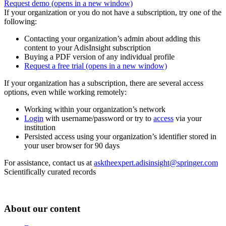
Request demo
(opens in a new window)
If your organization or you do not have a subscription, try one of the
following:
Contacting your organization’s admin about adding this
content to your AdisInsight subscription
Buying a PDF version of any individual profile
Request a free trial
(opens in a new window)
If your organization has a subscription, there are several access
options, even while working remotely:
Working within your organization’s network
Login
with username/password or try to
access
via your
institution
Persisted access using your organization’s identifier stored in
your user browser for 90 days
For assistance, contact us at
asktheexpert.adisinsight@springer.com
Scientifically curated records
About our content