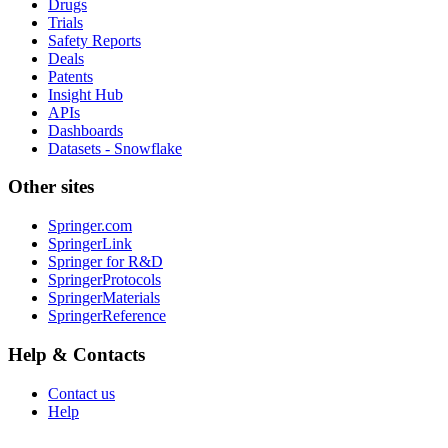
Drugs
Trials
Safety Reports
Deals
Patents
Insight Hub
APIs
Dashboards
Datasets - Snowflake
Other sites
Springer.com
SpringerLink
Springer for R&D
SpringerProtocols
SpringerMaterials
SpringerReference
Help & Contacts
Contact us
Help