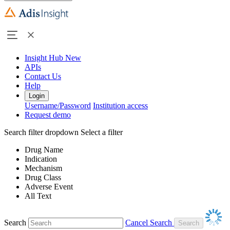
Insight Hub
New
APIs
Contact Us
Help
Login
Username/Password
Institution access
Request demo
Search filter dropdown
Select a filter
Drug Name
Indication
Mechanism
Drug Class
Adverse Event
All Text
Search
Cancel Search