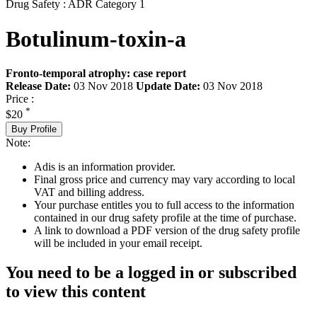
Drug Safety : ADR Category 1
Botulinum-toxin-a
Fronto-temporal atrophy: case report
Release Date:
03 Nov 2018
Update Date:
03 Nov 2018
Price :
*
$20
Buy Profile
Note:
Adis is an information provider.
Final gross price and currency may vary according to local
VAT and billing address.
Your purchase entitles you to full access to the information
contained in our drug safety profile at the time of purchase.
A link to download a PDF version of the drug safety profile
will be included in your email receipt.
You need to be a logged in or subscribed
to view this content