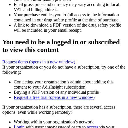
Final gross price and currency may vary according to local
VAT and billing address.
Your purchase entitles you to full access to the information
contained in our drug safety profile at the time of purchase.
A link to download a PDF version of the drug safety profile
will be included in your email receipt.
You need to be a logged in or subscribed
to view this content
Request demo
(opens in a new window)
If your organization or you do not have a subscription, try one of the
following:
Contacting your organization’s admin about adding this
content to your AdisInsight subscription
Buying a PDF version of any individual profile
Request a free trial
(opens in a new window)
If your organization has a subscription, there are several access
options, even while working remotely:
Working within your organization’s network
Login
with username/password or try to
access
via your