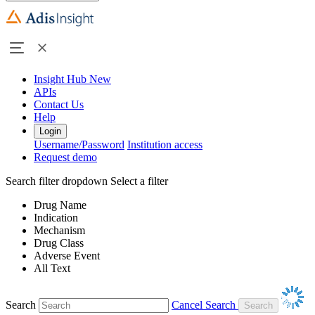
Insight Hub
New
APIs
Contact Us
Help
Login
Username/Password
Institution access
Request demo
Search filter dropdown
Select a filter
Drug Name
Indication
Mechanism
Drug Class
Adverse Event
All Text
Search
Cancel Search