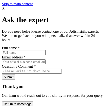
Skip to main content
X
Ask the expert
Do you need help? Please contact one of our AdisInsight experts.
We aim to get back to you with personalized answer within 24
hours.
Full name
*
Email address
*
Question / Comment
*
Submit
Thank you
Our team would reach out to you shortly in response for your query.
Return to homepage