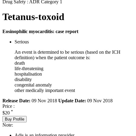
Drug Safety : ADR Category 1
Tetanus-toxoid
Eosinophilic myocarditis: case report
Serious
An event is determined to be serious (based on the ICH
definition) when the patient outcome is:
death
life-threatening
hospitalisation
disability
congenital anomaly
other medically important event
Release Date:
09 Nov 2018
Update Date:
09 Nov 2018
Price :
*
$20
Buy Profile
Note:
Adis is an information provider.