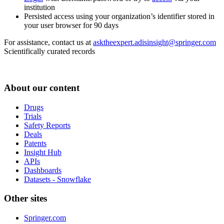
institution
Persisted access using your organization’s identifier stored in
your user browser for 90 days
For assistance, contact us at
asktheexpert.adisinsight@springer.com
Scientifically curated records
About our content
Drugs
Trials
Safety Reports
Deals
Patents
Insight Hub
APIs
Dashboards
Datasets - Snowflake
Other sites
Springer.com