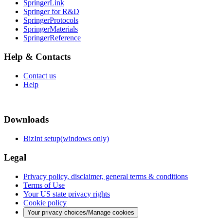
SpringerLink
Springer for R&D
SpringerProtocols
SpringerMaterials
SpringerReference
Help & Contacts
Contact us
Help
Downloads
BizInt setup(windows only)
Legal
Privacy policy, disclaimer, general terms & conditions
Terms of Use
Your US state privacy rights
Cookie policy
Your privacy choices/Manage cookies