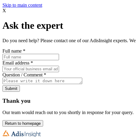
Skip to main content
X
Ask the expert
Do you need help? Please contact one of our AdisInsight experts. We 
Full name
*
Email address
*
Question / Comment
*
Submit
Thank you
Our team would reach out to you shortly in response for your query.
Return to homepage