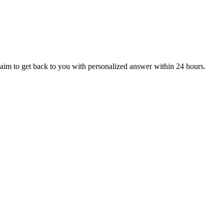
aim to get back to you with personalized answer within 24 hours.