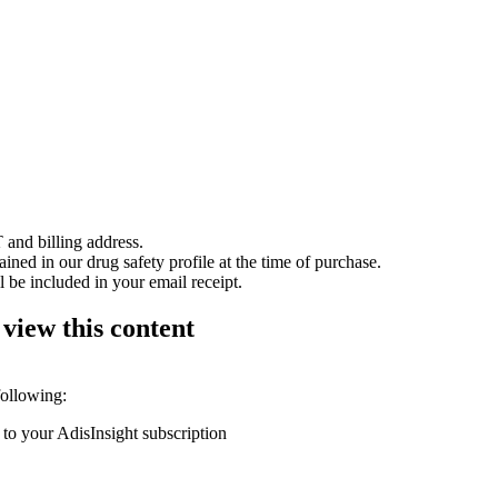
 and billing address.
ained in our drug safety profile at the time of purchase.
 be included in your email receipt.
 view this content
following:
 to your AdisInsight subscription