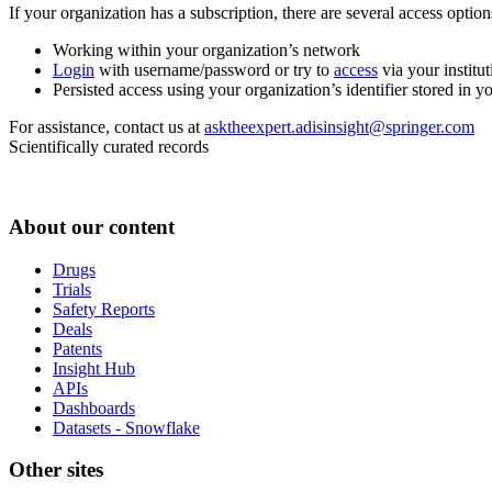
If your organization has a subscription, there are several access opti
Working within your organization’s network
Login
with username/password or try to
access
via your institut
Persisted access using your organization’s identifier stored in 
For assistance, contact us at
asktheexpert.adisinsight@springer.com
Scientifically curated records
About our content
Drugs
Trials
Safety Reports
Deals
Patents
Insight Hub
APIs
Dashboards
Datasets - Snowflake
Other sites