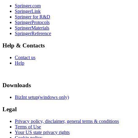
Springer.com
SpringerLink
Springer for R&D
SpringerProtocols
SpringerMaterials
SpringerReference
Help & Contacts
Contact us
Help
Downloads
BizInt setup(windows only)
Legal
Privacy policy, disclaimer, general terms & conditions
Terms of Use
Your US state privacy rights
Cookie policy