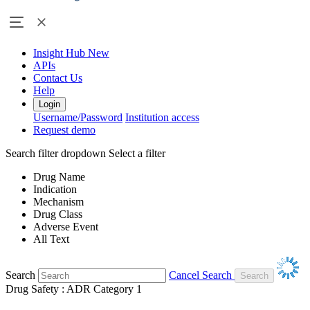
Insight Hub
New
APIs
Contact Us
Help
Login
Username/Password
Institution access
Request demo
Search filter dropdown
Select a filter
Drug Name
Indication
Mechanism
Drug Class
Adverse Event
All Text
Search
Cancel Search
Drug Safety : ADR Category 1