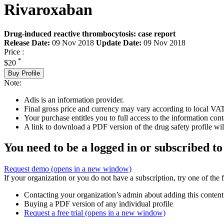
Rivaroxaban
Drug-induced reactive thrombocytosis: case report
Release Date:
09 Nov 2018
Update Date:
09 Nov 2018
Price :
*
$20
Buy Profile
Note:
Adis is an information provider.
Final gross price and currency may vary according to local VAT
Your purchase entitles you to full access to the information cont
A link to download a PDF version of the drug safety profile will
You need to be a logged in or subscribed to
Request demo
(opens in a new window)
If your organization or you do not have a subscription, try one of the 
Contacting your organization’s admin about adding this content
Buying a PDF version of any individual profile
Request a free trial
(opens in a new window)