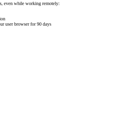
ons, even while working remotely:
ion
your user browser for 90 days