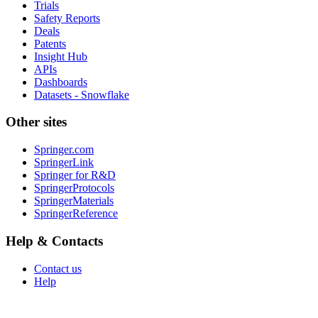
Trials
Safety Reports
Deals
Patents
Insight Hub
APIs
Dashboards
Datasets - Snowflake
Other sites
Springer.com
SpringerLink
Springer for R&D
SpringerProtocols
SpringerMaterials
SpringerReference
Help & Contacts
Contact us
Help