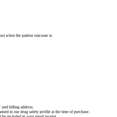
on) when the patient outcome is:
 and billing address.
ained in our drug safety profile at the time of purchase.
 be included in your email receipt.