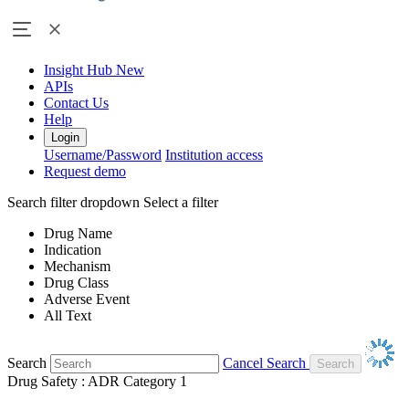
Insight Hub
New
APIs
Contact Us
Help
Login
Username/Password
Institution access
Request demo
Search filter dropdown
Select a filter
Drug Name
Indication
Mechanism
Drug Class
Adverse Event
All Text
Search
Cancel Search
Drug Safety : ADR Category 1