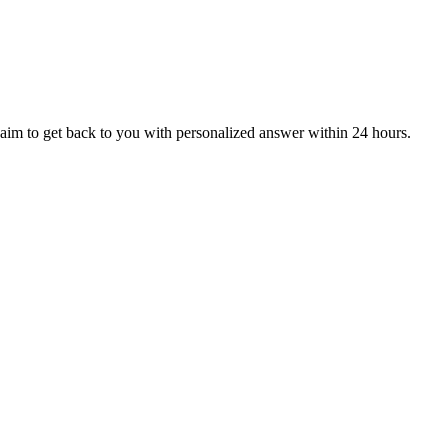
aim to get back to you with personalized answer within 24 hours.