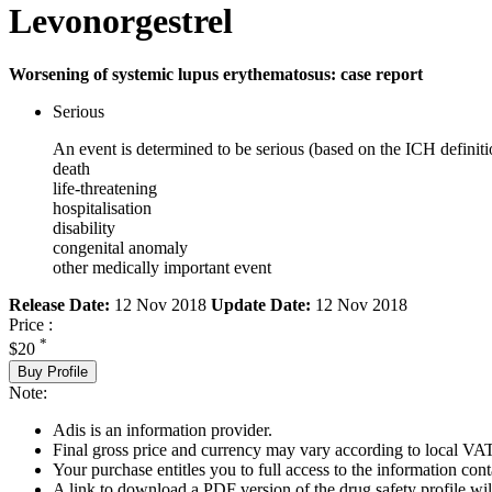
Levonorgestrel
Worsening of systemic lupus erythematosus: case report
Serious
An event is determined to be serious (based on the ICH definiti
death
life-threatening
hospitalisation
disability
congenital anomaly
other medically important event
Release Date:
12 Nov 2018
Update Date:
12 Nov 2018
Price :
*
$20
Buy Profile
Note:
Adis is an information provider.
Final gross price and currency may vary according to local VAT
Your purchase entitles you to full access to the information cont
A link to download a PDF version of the drug safety profile will