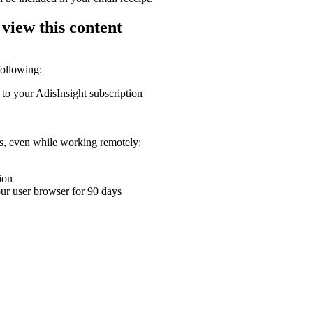
 view this content
following:
 to your AdisInsight subscription
ons, even while working remotely:
ion
your user browser for 90 days