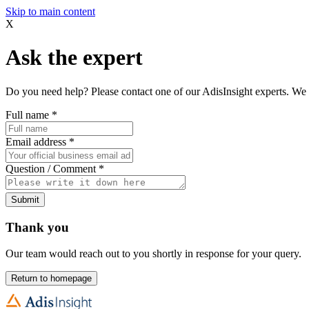
Skip to main content
X
Ask the expert
Do you need help? Please contact one of our AdisInsight experts. We 
Full name
*
Email address
*
Question / Comment
*
Submit
Thank you
Our team would reach out to you shortly in response for your query.
Return to homepage