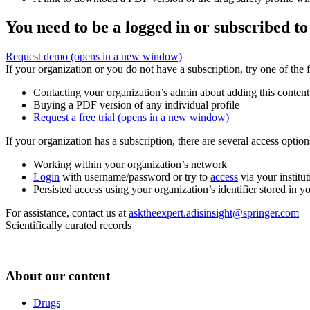
You need to be a logged in or subscribed to
Request demo
(opens in a new window)
If your organization or you do not have a subscription, try one of the 
Contacting your organization’s admin about adding this content
Buying a PDF version of any individual profile
Request a free trial
(opens in a new window)
If your organization has a subscription, there are several access opti
Working within your organization’s network
Login
with username/password or try to
access
via your institut
Persisted access using your organization’s identifier stored in 
For assistance, contact us at
asktheexpert.adisinsight@springer.com
Scientifically curated records
About our content
Drugs