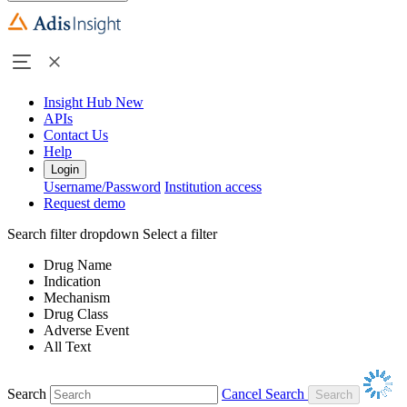
Insight Hub
New
APIs
Contact Us
Help
Login
Username/Password
Institution access
Request demo
Search filter dropdown
Select a filter
Drug Name
Indication
Mechanism
Drug Class
Adverse Event
All Text
Search
Cancel Search