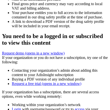
Final gross price and currency may vary according to local
VAT and billing address.
Your purchase entitles you to full access to the information
contained in our drug safety profile at the time of purchase.
A link to download a PDF version of the drug safety profile
will be included in your email receipt.
You need to be a logged in or subscribed
to view this content
Request demo
(opens in a new window)
If your organization or you do not have a subscription, try one of the
following:
Contacting your organization’s admin about adding this
content to your AdisInsight subscription
Buying a PDF version of any individual profile
Request a free trial
(opens in a new window)
If your organization has a subscription, there are several access
options, even while working remotely:
Working within your organization’s network
Login
with username/password or try to
access
via your