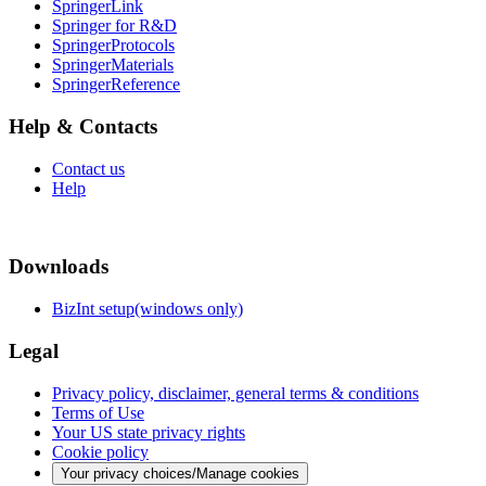
SpringerLink
Springer for R&D
SpringerProtocols
SpringerMaterials
SpringerReference
Help & Contacts
Contact us
Help
Downloads
BizInt setup(windows only)
Legal
Privacy policy, disclaimer, general terms & conditions
Terms of Use
Your US state privacy rights
Cookie policy
Your privacy choices/Manage cookies