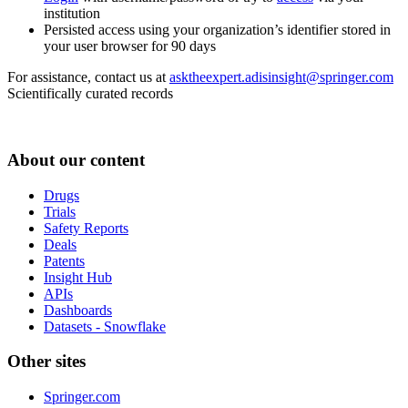
institution
Persisted access using your organization’s identifier stored in
your user browser for 90 days
For assistance, contact us at
asktheexpert.adisinsight@springer.com
Scientifically curated records
About our content
Drugs
Trials
Safety Reports
Deals
Patents
Insight Hub
APIs
Dashboards
Datasets - Snowflake
Other sites
Springer.com