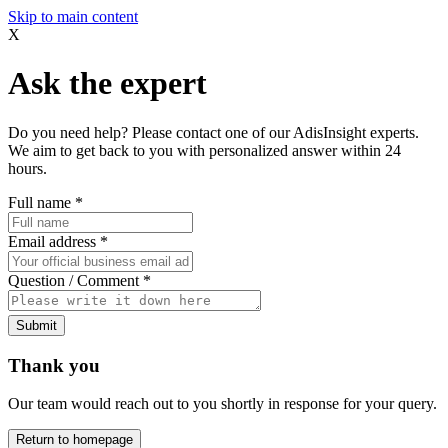
Skip to main content
X
Ask the expert
Do you need help? Please contact one of our AdisInsight experts.
We aim to get back to you with personalized answer within 24
hours.
Full name
*
Email address
*
Question / Comment
*
Submit
Thank you
Our team would reach out to you shortly in response for your query.
Return to homepage