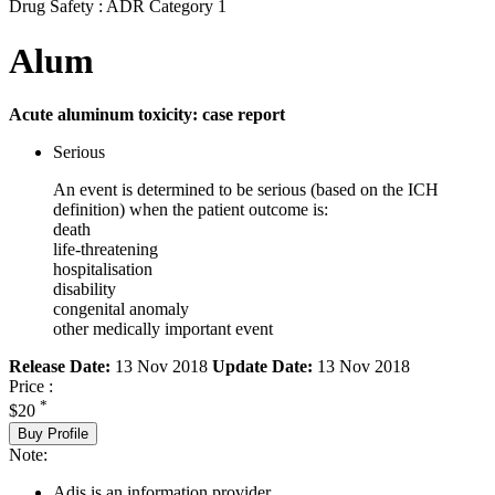
Drug Safety : ADR Category 1
Alum
Acute aluminum toxicity: case report
Serious
An event is determined to be serious (based on the ICH
definition) when the patient outcome is:
death
life-threatening
hospitalisation
disability
congenital anomaly
other medically important event
Release Date:
13 Nov 2018
Update Date:
13 Nov 2018
Price :
*
$20
Buy Profile
Note:
Adis is an information provider.