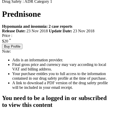
Drug Safety : ADR Category 1
Prednisone
Hypomania and insomnia: 2 case reports
Release Date:
23 Nov 2018
Update Date:
23 Nov 2018
Price :
*
$20
Buy Profile
Note:
Adis is an information provider.
Final gross price and currency may vary according to local
VAT and billing address.
Your purchase entitles you to full access to the information
contained in our drug safety profile at the time of purchase.
A link to download a PDF version of the drug safety profile
will be included in your email receipt.
You need to be a logged in or subscribed
to view this content