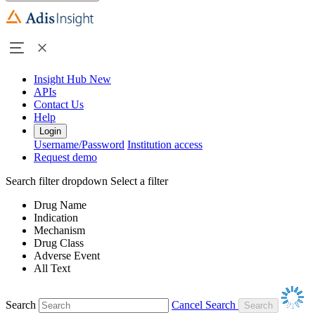
Insight Hub
New
APIs
Contact Us
Help
Login
Username/Password
Institution access
Request demo
Search filter dropdown
Select a filter
Drug Name
Indication
Mechanism
Drug Class
Adverse Event
All Text
Search
Cancel Search