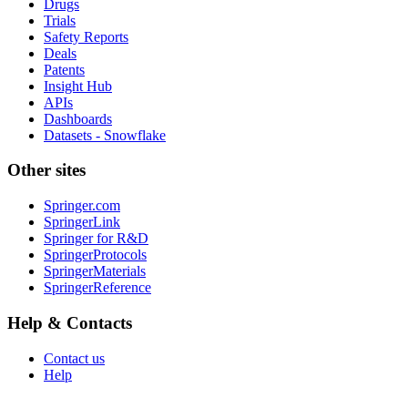
Drugs
Trials
Safety Reports
Deals
Patents
Insight Hub
APIs
Dashboards
Datasets - Snowflake
Other sites
Springer.com
SpringerLink
Springer for R&D
SpringerProtocols
SpringerMaterials
SpringerReference
Help & Contacts
Contact us
Help