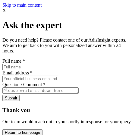
Skip to main content
X
Ask the expert
Do you need help? Please contact one of our AdisInsight experts.
We aim to get back to you with personalized answer within 24
hours.
Full name
*
Email address
*
Question / Comment
*
Submit
Thank you
Our team would reach out to you shortly in response for your query.
Return to homepage