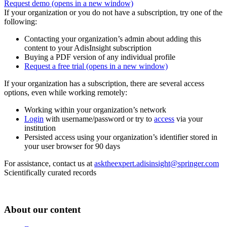
Request demo
(opens in a new window)
If your organization or you do not have a subscription, try one of the
following:
Contacting your organization’s admin about adding this
content to your AdisInsight subscription
Buying a PDF version of any individual profile
Request a free trial
(opens in a new window)
If your organization has a subscription, there are several access
options, even while working remotely:
Working within your organization’s network
Login
with username/password or try to
access
via your
institution
Persisted access using your organization’s identifier stored in
your user browser for 90 days
For assistance, contact us at
asktheexpert.adisinsight@springer.com
Scientifically curated records
About our content