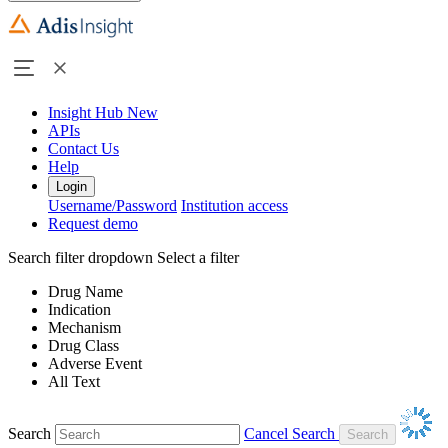
Insight Hub
New
APIs
Contact Us
Help
Login
Username/Password
Institution access
Request demo
Search filter dropdown
Select a filter
Drug Name
Indication
Mechanism
Drug Class
Adverse Event
All Text
Search
Cancel Search