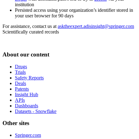
institution
Persisted access using your organization’s identifier stored in
your user browser for 90 days
For assistance, contact us at
asktheexpert.adisinsight@springer.com
Scientifically curated records
About our content
Drugs
Trials
Safety Reports
Deals
Patents
Insight Hub
APIs
Dashboards
Datasets - Snowflake
Other sites
Springer.com