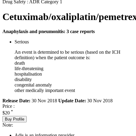
Drug Safety : ADR Category 1
Cetuximab/oxaliplatin/pemetre
Anaphylaxis and pneumonitis: 3 case reports
Serious
An event is determined to be serious (based on the ICH
definition) when the patient outcome is:
death
life-threatening
hospitalisation
disability
congenital anomaly
other medically important event
Release Date:
30 Nov 2018
Update Date:
30 Nov 2018
Price :
*
$20
Buy Profile
Note:
Adis is an information provider.