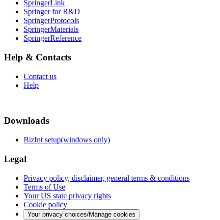
SpringerLink
Springer for R&D
SpringerProtocols
SpringerMaterials
SpringerReference
Help & Contacts
Contact us
Help
Downloads
BizInt setup(windows only)
Legal
Privacy policy, disclaimer, general terms & conditions
Terms of Use
Your US state privacy rights
Cookie policy
Your privacy choices/Manage cookies