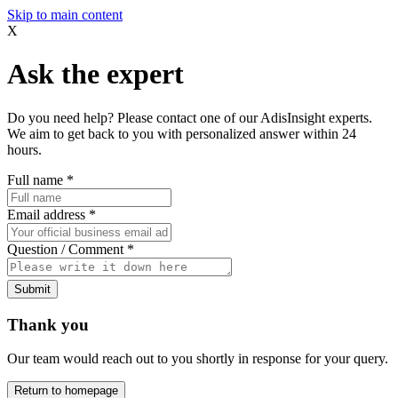
Skip to main content
X
Ask the expert
Do you need help? Please contact one of our AdisInsight experts.
We aim to get back to you with personalized answer within 24
hours.
Full name
*
Email address
*
Question / Comment
*
Submit
Thank you
Our team would reach out to you shortly in response for your query.
Return to homepage