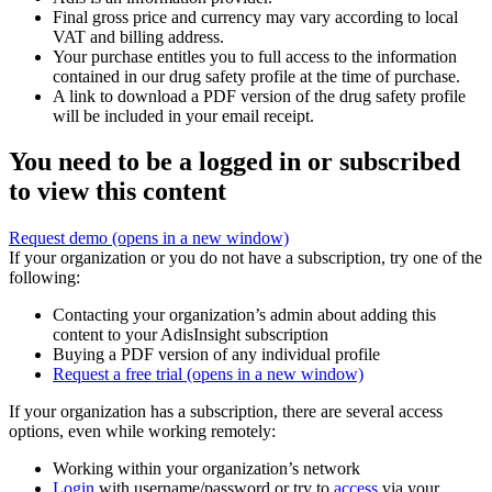
Final gross price and currency may vary according to local
VAT and billing address.
Your purchase entitles you to full access to the information
contained in our drug safety profile at the time of purchase.
A link to download a PDF version of the drug safety profile
will be included in your email receipt.
You need to be a logged in or subscribed
to view this content
Request demo
(opens in a new window)
If your organization or you do not have a subscription, try one of the
following:
Contacting your organization’s admin about adding this
content to your AdisInsight subscription
Buying a PDF version of any individual profile
Request a free trial
(opens in a new window)
If your organization has a subscription, there are several access
options, even while working remotely:
Working within your organization’s network
Login
with username/password or try to
access
via your