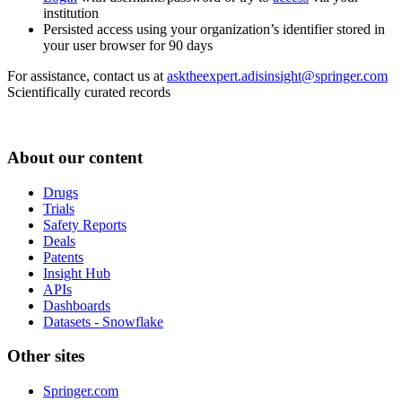
institution
Persisted access using your organization’s identifier stored in
your user browser for 90 days
For assistance, contact us at
asktheexpert.adisinsight@springer.com
Scientifically curated records
About our content
Drugs
Trials
Safety Reports
Deals
Patents
Insight Hub
APIs
Dashboards
Datasets - Snowflake
Other sites
Springer.com