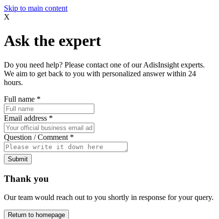
Skip to main content
X
Ask the expert
Do you need help? Please contact one of our AdisInsight experts.
We aim to get back to you with personalized answer within 24
hours.
Full name
*
Email address
*
Question / Comment
*
Submit
Thank you
Our team would reach out to you shortly in response for your query.
Return to homepage