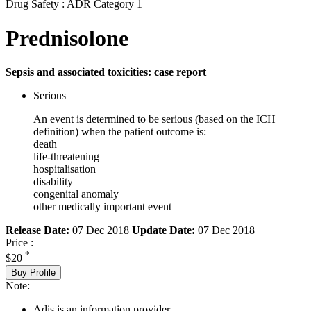
Drug Safety : ADR Category 1
Prednisolone
Sepsis and associated toxicities: case report
Serious
An event is determined to be serious (based on the ICH
definition) when the patient outcome is:
death
life-threatening
hospitalisation
disability
congenital anomaly
other medically important event
Release Date:
07 Dec 2018
Update Date:
07 Dec 2018
Price :
*
$20
Buy Profile
Note:
Adis is an information provider.