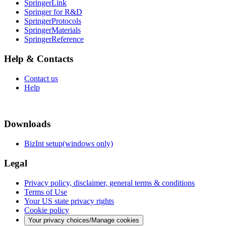
SpringerLink
Springer for R&D
SpringerProtocols
SpringerMaterials
SpringerReference
Help & Contacts
Contact us
Help
Downloads
BizInt setup(windows only)
Legal
Privacy policy, disclaimer, general terms & conditions
Terms of Use
Your US state privacy rights
Cookie policy
Your privacy choices/Manage cookies