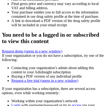
Final gross price and currency may vary according to local
VAT and billing address.
Your purchase entitles you to full access to the information
contained in our drug safety profile at the time of purchase.
A link to download a PDF version of the drug safety profile
will be included in your email receipt.
You need to be a logged in or subscribed
to view this content
Request demo
(opens in a new window)
If your organization or you do not have a subscription, try one of the
following:
Contacting your organization’s admin about adding this
content to your AdisInsight subscription
Buying a PDF version of any individual profile
Request a free trial
(opens in a new window)
If your organization has a subscription, there are several access
options, even while working remotely:
Working within your organization’s network
Login
with username/password or try to
access
via your