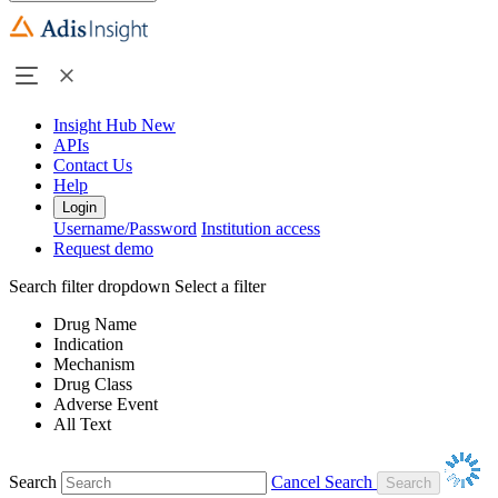
Insight Hub
New
APIs
Contact Us
Help
Login
Username/Password
Institution access
Request demo
Search filter dropdown
Select a filter
Drug Name
Indication
Mechanism
Drug Class
Adverse Event
All Text
Search
Cancel Search