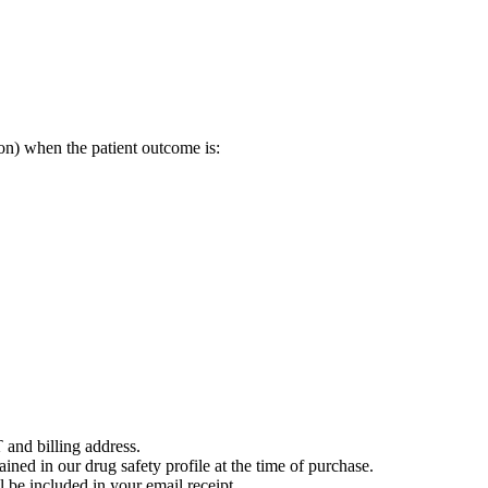
on) when the patient outcome is:
 and billing address.
ained in our drug safety profile at the time of purchase.
 be included in your email receipt.