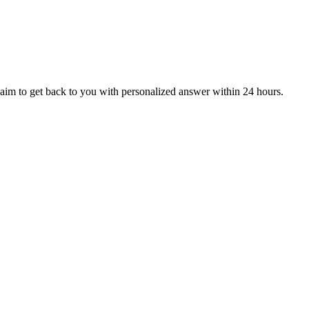
aim to get back to you with personalized answer within 24 hours.