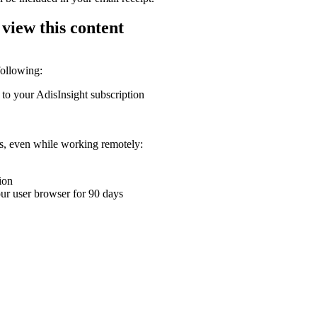
 view this content
following:
 to your AdisInsight subscription
ons, even while working remotely:
ion
your user browser for 90 days