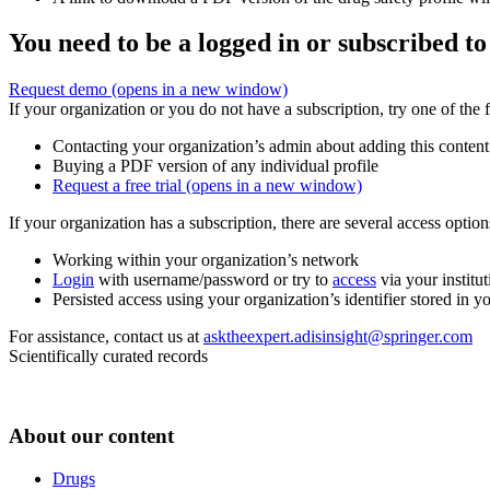
You need to be a logged in or subscribed to
Request demo
(opens in a new window)
If your organization or you do not have a subscription, try one of the 
Contacting your organization’s admin about adding this content
Buying a PDF version of any individual profile
Request a free trial
(opens in a new window)
If your organization has a subscription, there are several access opti
Working within your organization’s network
Login
with username/password or try to
access
via your institut
Persisted access using your organization’s identifier stored in 
For assistance, contact us at
asktheexpert.adisinsight@springer.com
Scientifically curated records
About our content
Drugs