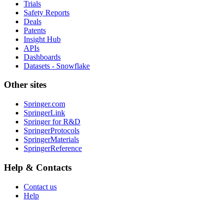
Trials
Safety Reports
Deals
Patents
Insight Hub
APIs
Dashboards
Datasets - Snowflake
Other sites
Springer.com
SpringerLink
Springer for R&D
SpringerProtocols
SpringerMaterials
SpringerReference
Help & Contacts
Contact us
Help