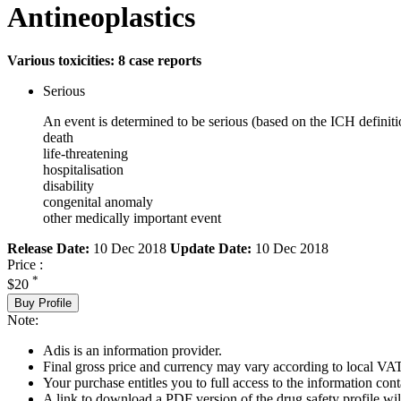
Antineoplastics
Various toxicities: 8 case reports
Serious
An event is determined to be serious (based on the ICH definiti
death
life-threatening
hospitalisation
disability
congenital anomaly
other medically important event
Release Date:
10 Dec 2018
Update Date:
10 Dec 2018
Price :
*
$20
Buy Profile
Note:
Adis is an information provider.
Final gross price and currency may vary according to local VAT
Your purchase entitles you to full access to the information cont
A link to download a PDF version of the drug safety profile will