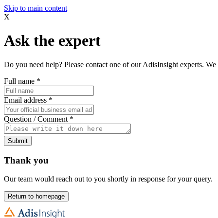
Skip to main content
X
Ask the expert
Do you need help? Please contact one of our AdisInsight experts. We 
Full name
*
Email address
*
Question / Comment
*
Submit
Thank you
Our team would reach out to you shortly in response for your query.
Return to homepage