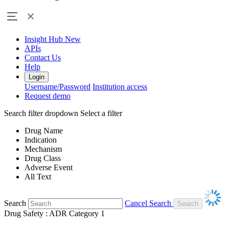
Insight Hub
New
APIs
Contact Us
Help
Login
Username/Password
Institution access
Request demo
Search filter dropdown
Select a filter
Drug Name
Indication
Mechanism
Drug Class
Adverse Event
All Text
Search
Cancel Search
Drug Safety : ADR Category 1