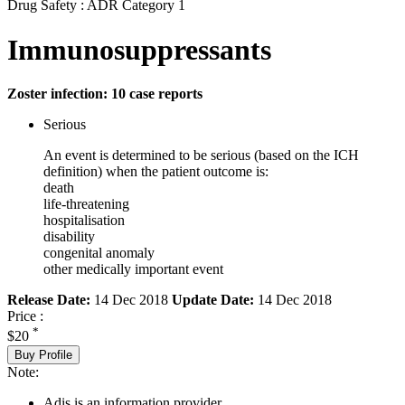
Drug Safety : ADR Category 1
Immunosuppressants
Zoster infection: 10 case reports
Serious
An event is determined to be serious (based on the ICH
definition) when the patient outcome is:
death
life-threatening
hospitalisation
disability
congenital anomaly
other medically important event
Release Date:
14 Dec 2018
Update Date:
14 Dec 2018
Price :
*
$20
Buy Profile
Note:
Adis is an information provider.