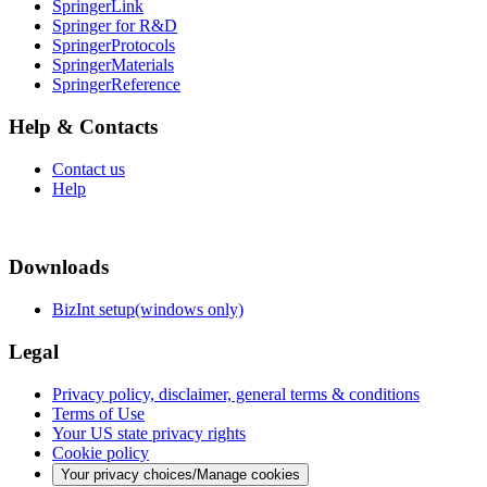
SpringerLink
Springer for R&D
SpringerProtocols
SpringerMaterials
SpringerReference
Help & Contacts
Contact us
Help
Downloads
BizInt setup(windows only)
Legal
Privacy policy, disclaimer, general terms & conditions
Terms of Use
Your US state privacy rights
Cookie policy
Your privacy choices/Manage cookies