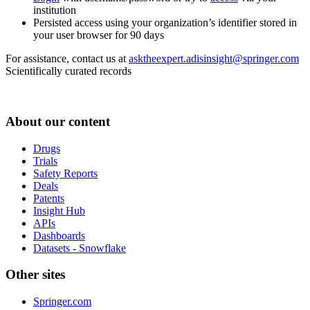
institution
Persisted access using your organization’s identifier stored in
your user browser for 90 days
For assistance, contact us at
asktheexpert.adisinsight@springer.com
Scientifically curated records
About our content
Drugs
Trials
Safety Reports
Deals
Patents
Insight Hub
APIs
Dashboards
Datasets - Snowflake
Other sites
Springer.com