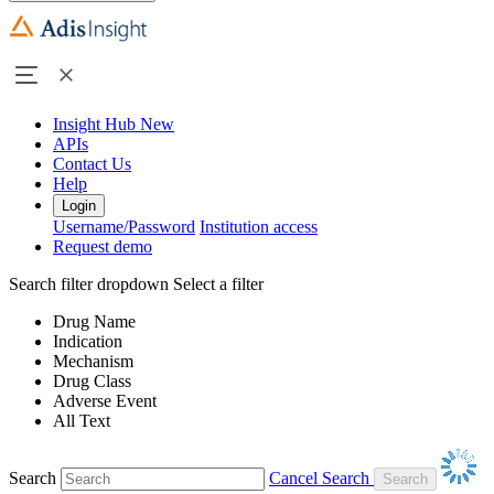
Insight Hub
New
APIs
Contact Us
Help
Login
Username/Password
Institution access
Request demo
Search filter dropdown
Select a filter
Drug Name
Indication
Mechanism
Drug Class
Adverse Event
All Text
Search
Cancel Search