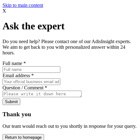
Skip to main content
X
Ask the expert
Do you need help? Please contact one of our AdisInsight experts.
We aim to get back to you with personalized answer within 24
hours.
Full name
*
Email address
*
Question / Comment
*
Submit
Thank you
Our team would reach out to you shortly in response for your query.
Return to homepage