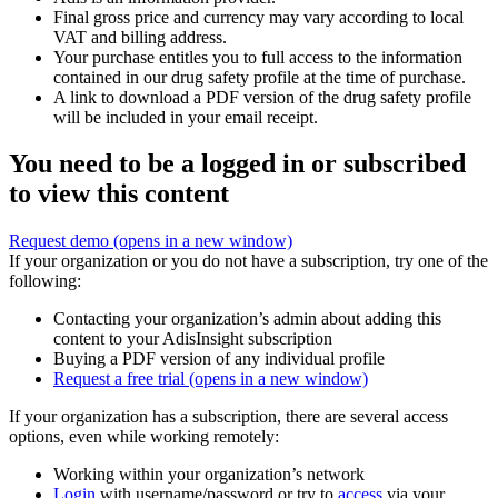
Final gross price and currency may vary according to local
VAT and billing address.
Your purchase entitles you to full access to the information
contained in our drug safety profile at the time of purchase.
A link to download a PDF version of the drug safety profile
will be included in your email receipt.
You need to be a logged in or subscribed
to view this content
Request demo
(opens in a new window)
If your organization or you do not have a subscription, try one of the
following:
Contacting your organization’s admin about adding this
content to your AdisInsight subscription
Buying a PDF version of any individual profile
Request a free trial
(opens in a new window)
If your organization has a subscription, there are several access
options, even while working remotely:
Working within your organization’s network
Login
with username/password or try to
access
via your