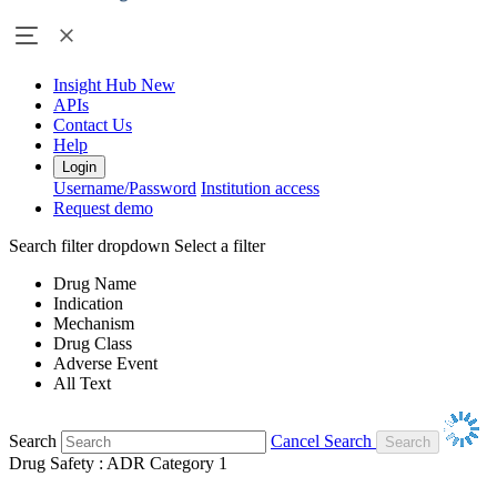
Insight Hub
New
APIs
Contact Us
Help
Login
Username/Password
Institution access
Request demo
Search filter dropdown
Select a filter
Drug Name
Indication
Mechanism
Drug Class
Adverse Event
All Text
Search
Cancel Search
Drug Safety : ADR Category 1