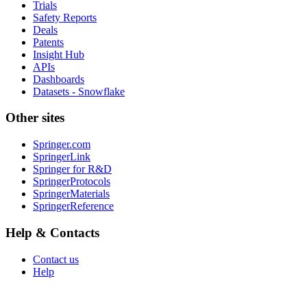
Trials
Safety Reports
Deals
Patents
Insight Hub
APIs
Dashboards
Datasets - Snowflake
Other sites
Springer.com
SpringerLink
Springer for R&D
SpringerProtocols
SpringerMaterials
SpringerReference
Help & Contacts
Contact us
Help