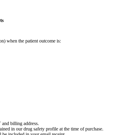
ts
on) when the patient outcome is:
 and billing address.
ained in our drug safety profile at the time of purchase.
 be included in your email receipt.