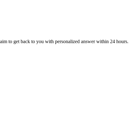
aim to get back to you with personalized answer within 24 hours.