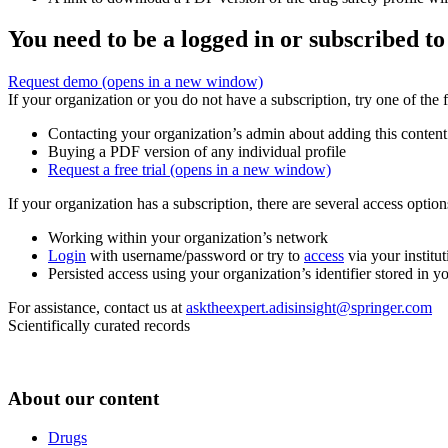
You need to be a logged in or subscribed to
Request demo
(opens in a new window)
If your organization or you do not have a subscription, try one of the 
Contacting your organization’s admin about adding this content
Buying a PDF version of any individual profile
Request a free trial
(opens in a new window)
If your organization has a subscription, there are several access opti
Working within your organization’s network
Login
with username/password or try to
access
via your institut
Persisted access using your organization’s identifier stored in 
For assistance, contact us at
asktheexpert.adisinsight@springer.com
Scientifically curated records
About our content
Drugs