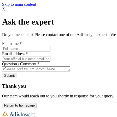
Skip to main content
X
Ask the expert
Do you need help? Please contact one of our AdisInsight experts. We 
Full name
*
Email address
*
Question / Comment
*
Submit
Thank you
Our team would reach out to you shortly in response for your query.
Return to homepage