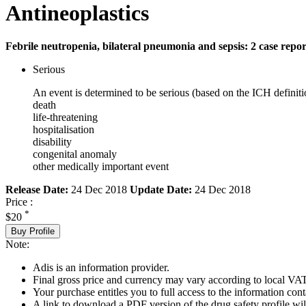
Antineoplastics
Febrile neutropenia, bilateral pneumonia and sepsis: 2 case repor
Serious
An event is determined to be serious (based on the ICH definiti
death
life-threatening
hospitalisation
disability
congenital anomaly
other medically important event
Release Date:
24 Dec 2018
Update Date:
24 Dec 2018
Price :
*
$20
Buy Profile
Note:
Adis is an information provider.
Final gross price and currency may vary according to local VAT
Your purchase entitles you to full access to the information cont
A link to download a PDF version of the drug safety profile will