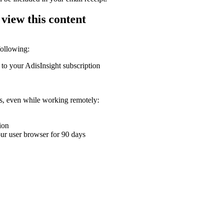
 view this content
following:
 to your AdisInsight subscription
ons, even while working remotely:
ion
your user browser for 90 days