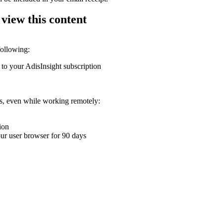
 view this content
following:
 to your AdisInsight subscription
ons, even while working remotely:
ion
your user browser for 90 days