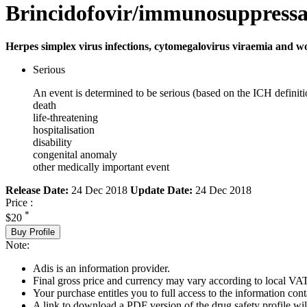
Brincidofovir/immunosuppressa
Herpes simplex virus infections, cytomegalovirus viraemia and w
Serious
An event is determined to be serious (based on the ICH definiti
death
life-threatening
hospitalisation
disability
congenital anomaly
other medically important event
Release Date:
24 Dec 2018
Update Date:
24 Dec 2018
Price :
*
$20
Buy Profile
Note:
Adis is an information provider.
Final gross price and currency may vary according to local VAT
Your purchase entitles you to full access to the information cont
A link to download a PDF version of the drug safety profile will