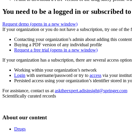
You need to be a logged in or subscribed to
Request demo
(opens in a new window)
If your organization or you do not have a subscription, try one of the 
Contacting your organization’s admin about adding this content
Buying a PDF version of any individual profile
Request a free trial
(opens in a new window)
If your organization has a subscription, there are several access opti
Working within your organization’s network
Login
with username/password or try to
access
via your institut
Persisted access using your organization’s identifier stored in 
For assistance, contact us at
asktheexpert.adisinsight@springer.com
Scientifically curated records
About our content
Drugs