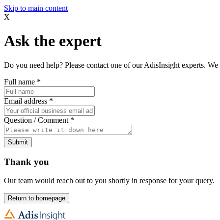
Skip to main content
X
Ask the expert
Do you need help? Please contact one of our AdisInsight experts. We 
Full name
*
Email address
*
Question / Comment
*
Submit
Thank you
Our team would reach out to you shortly in response for your query.
Return to homepage