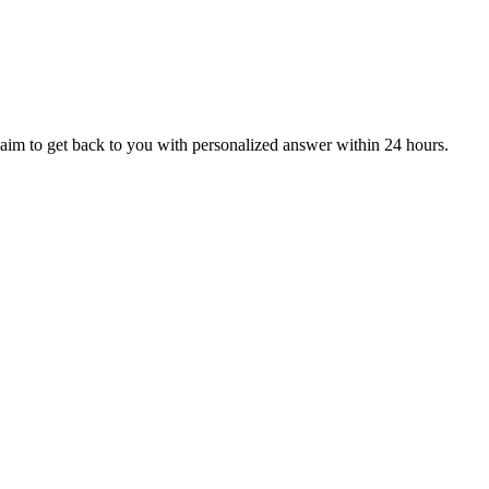
aim to get back to you with personalized answer within 24 hours.