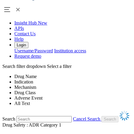
Insight Hub
New
APIs
Contact Us
Help
Login
Username/Password
Institution access
Request demo
Search filter dropdown
Select a filter
Drug Name
Indication
Mechanism
Drug Class
Adverse Event
All Text
Search
Cancel Search
Drug Safety : ADR Category 1