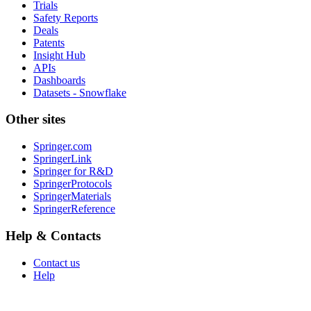
Trials
Safety Reports
Deals
Patents
Insight Hub
APIs
Dashboards
Datasets - Snowflake
Other sites
Springer.com
SpringerLink
Springer for R&D
SpringerProtocols
SpringerMaterials
SpringerReference
Help & Contacts
Contact us
Help