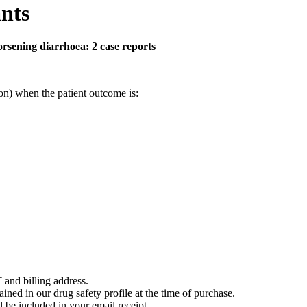
nts
orsening diarrhoea: 2 case reports
on) when the patient outcome is:
 and billing address.
ained in our drug safety profile at the time of purchase.
 be included in your email receipt.