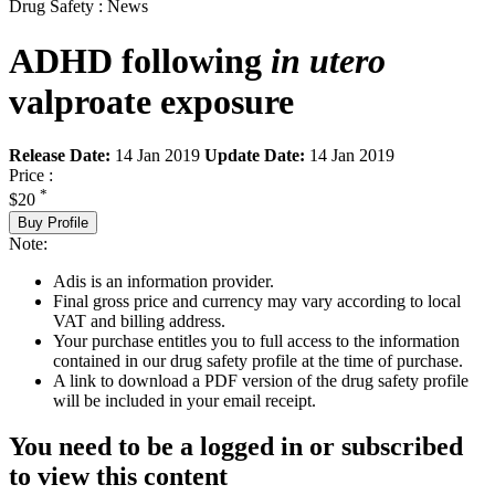
Drug Safety : News
ADHD following
in utero
valproate exposure
Release Date:
14 Jan 2019
Update Date:
14 Jan 2019
Price :
*
$20
Buy Profile
Note:
Adis is an information provider.
Final gross price and currency may vary according to local
VAT and billing address.
Your purchase entitles you to full access to the information
contained in our drug safety profile at the time of purchase.
A link to download a PDF version of the drug safety profile
will be included in your email receipt.
You need to be a logged in or subscribed
to view this content