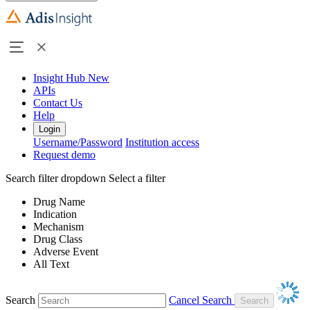
Insight Hub
New
APIs
Contact Us
Help
Login
Username/Password
Institution access
Request demo
Search filter dropdown
Select a filter
Drug Name
Indication
Mechanism
Drug Class
Adverse Event
All Text
Search
Cancel Search