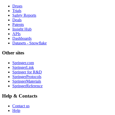
Drugs
Trials
Safety Reports
Deals
Patents
Insight Hub
APIs
Dashboards
Datasets - Snowflake
Other sites
Springer.com
SpringerLink
Springer for R&D
SpringerProtocols
SpringerMaterials
SpringerReference
Help & Contacts
Contact us
Help