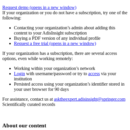
Request demo
(opens in a new window)
If your organization or you do not have a subscription, try one of the
following:
Contacting your organization’s admin about adding this
content to your AdisInsight subscription
Buying a PDF version of any individual profile
Request a free trial
(opens in a new window)
If your organization has a subscription, there are several access
options, even while working remotely:
Working within your organization’s network
Login
with username/password or try to
access
via your
institution
Persisted access using your organization’s identifier stored in
your user browser for 90 days
For assistance, contact us at
asktheexpert.adisinsight@springer.com
Scientifically curated records
About our content