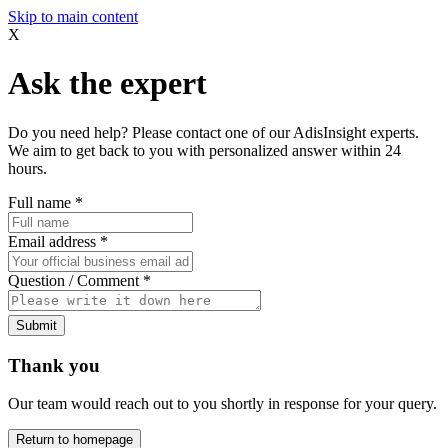
Skip to main content
X
Ask the expert
Do you need help? Please contact one of our AdisInsight experts.
We aim to get back to you with personalized answer within 24
hours.
Full name
*
Email address
*
Question / Comment
*
Submit
Thank you
Our team would reach out to you shortly in response for your query.
Return to homepage