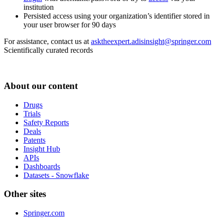
institution
Persisted access using your organization’s identifier stored in
your user browser for 90 days
For assistance, contact us at
asktheexpert.adisinsight@springer.com
Scientifically curated records
About our content
Drugs
Trials
Safety Reports
Deals
Patents
Insight Hub
APIs
Dashboards
Datasets - Snowflake
Other sites
Springer.com