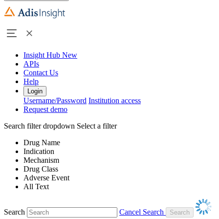
Insight Hub
New
APIs
Contact Us
Help
Login
Username/Password
Institution access
Request demo
Search filter dropdown
Select a filter
Drug Name
Indication
Mechanism
Drug Class
Adverse Event
All Text
Search
Cancel Search