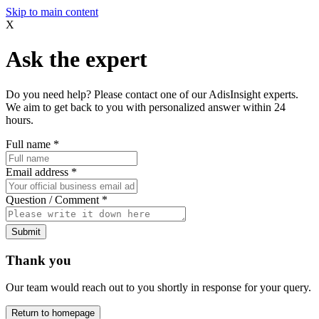
Skip to main content
X
Ask the expert
Do you need help? Please contact one of our AdisInsight experts.
We aim to get back to you with personalized answer within 24
hours.
Full name
*
Email address
*
Question / Comment
*
Submit
Thank you
Our team would reach out to you shortly in response for your query.
Return to homepage