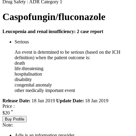
Drug Safety : ADR Category 1
Caspofungin/fluconazole
Leucopenia and renal insufficiency: 2 case report
Serious
An event is determined to be serious (based on the ICH
definition) when the patient outcome is:
death
life-threatening
hospitalisation
disability
congenital anomaly
other medically important event
Release Date:
18 Jan 2019
Update Date:
18 Jan 2019
Price :
*
$20
Buy Profile
Note:
Adis is an information provider.