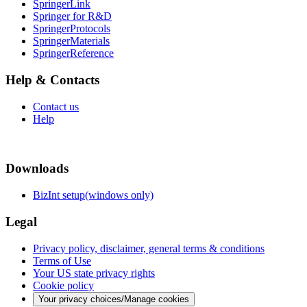
SpringerLink
Springer for R&D
SpringerProtocols
SpringerMaterials
SpringerReference
Help & Contacts
Contact us
Help
Downloads
BizInt setup(windows only)
Legal
Privacy policy, disclaimer, general terms & conditions
Terms of Use
Your US state privacy rights
Cookie policy
Your privacy choices/Manage cookies