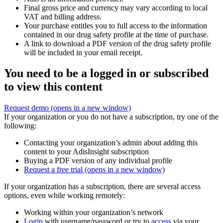
Final gross price and currency may vary according to local
VAT and billing address.
Your purchase entitles you to full access to the information
contained in our drug safety profile at the time of purchase.
A link to download a PDF version of the drug safety profile
will be included in your email receipt.
You need to be a logged in or subscribed
to view this content
Request demo
(opens in a new window)
If your organization or you do not have a subscription, try one of the
following:
Contacting your organization’s admin about adding this
content to your AdisInsight subscription
Buying a PDF version of any individual profile
Request a free trial
(opens in a new window)
If your organization has a subscription, there are several access
options, even while working remotely:
Working within your organization’s network
Login
with username/password or try to
access
via your