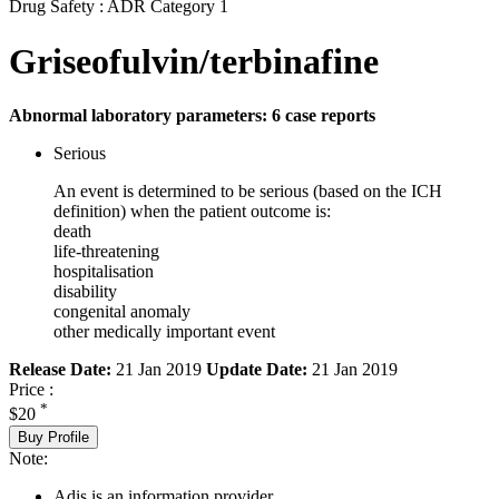
Drug Safety : ADR Category 1
Griseofulvin/terbinafine
Abnormal laboratory parameters: 6 case reports
Serious
An event is determined to be serious (based on the ICH
definition) when the patient outcome is:
death
life-threatening
hospitalisation
disability
congenital anomaly
other medically important event
Release Date:
21 Jan 2019
Update Date:
21 Jan 2019
Price :
*
$20
Buy Profile
Note:
Adis is an information provider.