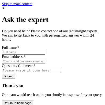
Skip to main content
X
Ask the expert
Do you need help? Please contact one of our AdisInsight experts.
We aim to get back to you with personalized answer within 24
hours.
Full name
*
Email address
*
Question / Comment
*
Submit
Thank you
Our team would reach out to you shortly in response for your query.
Return to homepage