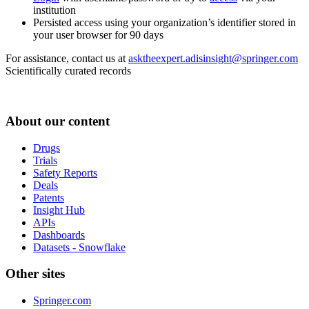
institution
Persisted access using your organization’s identifier stored in
your user browser for 90 days
For assistance, contact us at
asktheexpert.adisinsight@springer.com
Scientifically curated records
About our content
Drugs
Trials
Safety Reports
Deals
Patents
Insight Hub
APIs
Dashboards
Datasets - Snowflake
Other sites
Springer.com