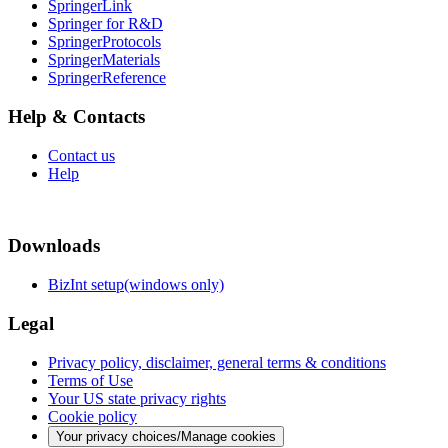
SpringerLink
Springer for R&D
SpringerProtocols
SpringerMaterials
SpringerReference
Help & Contacts
Contact us
Help
Downloads
BizInt setup(windows only)
Legal
Privacy policy, disclaimer, general terms & conditions
Terms of Use
Your US state privacy rights
Cookie policy
Your privacy choices/Manage cookies