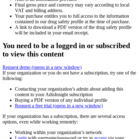
Final gross price and currency may vary according to local
VAT and billing address.
Your purchase entitles you to full access to the information
contained in our drug safety profile at the time of purchase.
A link to download a PDF version of the drug safety profile
will be included in your email receipt.
You need to be a logged in or subscribed
to view this content
Request demo
(opens in a new window)
If your organization or you do not have a subscription, try one of the
following:
Contacting your organization’s admin about adding this
content to your AdisInsight subscription
Buying a PDF version of any individual profile
Request a free trial
(opens in a new window)
If your organization has a subscription, there are several access
options, even while working remotely:
Working within your organization’s network
Login
with username/password or try to
access
via your