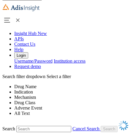
Insight Hub
New
APIs
Contact Us
Help
Login
Username/Password
Institution access
Request demo
Search filter dropdown
Select a filter
Drug Name
Indication
Mechanism
Drug Class
Adverse Event
All Text
Search
Cancel Search