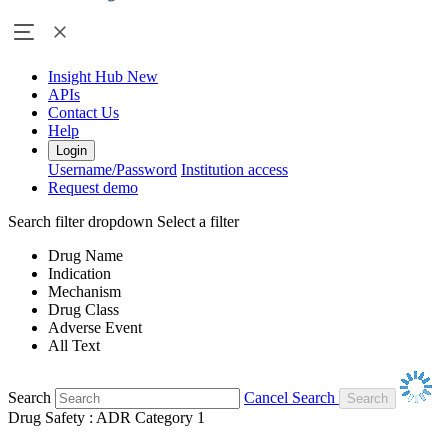
Insight Hub
New
APIs
Contact Us
Help
Login
Username/Password
Institution access
Request demo
Search filter dropdown
Select a filter
Drug Name
Indication
Mechanism
Drug Class
Adverse Event
All Text
Search
Cancel Search
Drug Safety : ADR Category 1