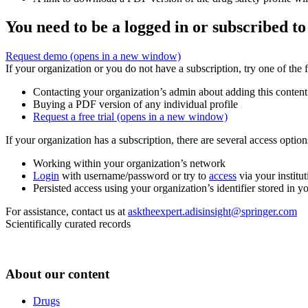
You need to be a logged in or subscribed to
Request demo
(opens in a new window)
If your organization or you do not have a subscription, try one of the 
Contacting your organization’s admin about adding this content
Buying a PDF version of any individual profile
Request a free trial
(opens in a new window)
If your organization has a subscription, there are several access opti
Working within your organization’s network
Login
with username/password or try to
access
via your institut
Persisted access using your organization’s identifier stored in 
For assistance, contact us at
asktheexpert.adisinsight@springer.com
Scientifically curated records
About our content
Drugs