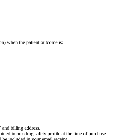
on) when the patient outcome is:
 and billing address.
ained in our drug safety profile at the time of purchase.
 be included in your email receipt.