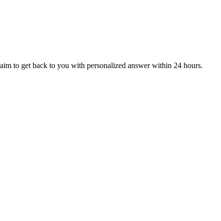
aim to get back to you with personalized answer within 24 hours.