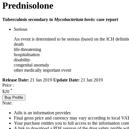
Prednisolone
Tuberculosis secondary to
Mycobacterium bovis
: case report
Serious
An event is determined to be serious (based on the ICH definiti
death
life-threatening
hospitalisation
disability
congenital anomaly
other medically important event
Release Date:
21 Jan 2019
Update Date:
21 Jan 2019
Price :
*
$20
Buy Profile
Note:
Adis is an information provider.
Final gross price and currency may vary according to local VAT
Your purchase entitles you to full access to the information cont
A link to download a PDF version of the drug safety profile will