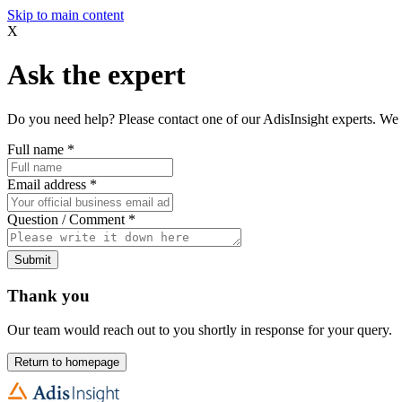
Skip to main content
X
Ask the expert
Do you need help? Please contact one of our AdisInsight experts. We 
Full name
*
Email address
*
Question / Comment
*
Submit
Thank you
Our team would reach out to you shortly in response for your query.
Return to homepage