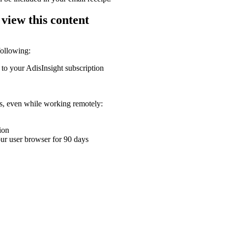
 view this content
following:
 to your AdisInsight subscription
ons, even while working remotely:
ion
your user browser for 90 days