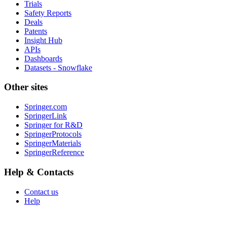
Trials
Safety Reports
Deals
Patents
Insight Hub
APIs
Dashboards
Datasets - Snowflake
Other sites
Springer.com
SpringerLink
Springer for R&D
SpringerProtocols
SpringerMaterials
SpringerReference
Help & Contacts
Contact us
Help