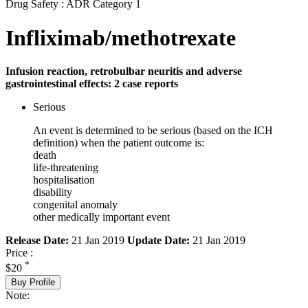
Drug Safety : ADR Category 1
Infliximab/methotrexate
Infusion reaction, retrobulbar neuritis and adverse
gastrointestinal effects: 2 case reports
Serious
An event is determined to be serious (based on the ICH
definition) when the patient outcome is:
death
life-threatening
hospitalisation
disability
congenital anomaly
other medically important event
Release Date:
21 Jan 2019
Update Date:
21 Jan 2019
Price :
*
$20
Buy Profile
Note: