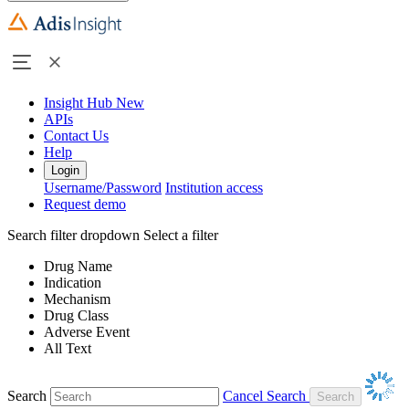
Insight Hub
New
APIs
Contact Us
Help
Login
Username/Password
Institution access
Request demo
Search filter dropdown
Select a filter
Drug Name
Indication
Mechanism
Drug Class
Adverse Event
All Text
Search
Cancel Search