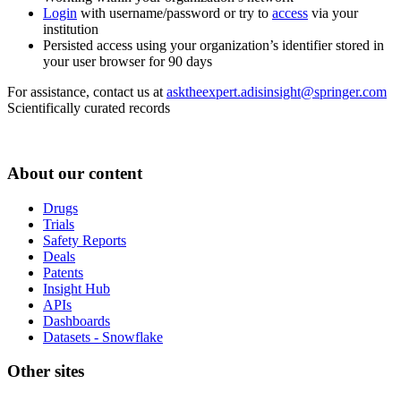
Login
with username/password or try to
access
via your
institution
Persisted access using your organization’s identifier stored in
your user browser for 90 days
For assistance, contact us at
asktheexpert.adisinsight@springer.com
Scientifically curated records
About our content
Drugs
Trials
Safety Reports
Deals
Patents
Insight Hub
APIs
Dashboards
Datasets - Snowflake
Other sites