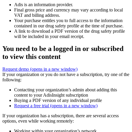
Adis is an information provider.
Final gross price and currency may vary according to local
VAT and billing address.
Your purchase entitles you to full access to the information
contained in our drug safety profile at the time of purchase.
A link to download a PDF version of the drug safety profile
will be included in your email receipt.
You need to be a logged in or subscribed
to view this content
Request demo
(opens in a new window)
If your organization or you do not have a subscription, try one of the
following:
Contacting your organization’s admin about adding this
content to your AdisInsight subscription
Buying a PDF version of any individual profile
Request a free trial
(opens in a new window)
If your organization has a subscription, there are several access
options, even while working remotely:
Working within your organization’s network