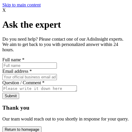
Skip to main content
X
Ask the expert
Do you need help? Please contact one of our AdisInsight experts.
We aim to get back to you with personalized answer within 24
hours.
Full name
*
Email address
*
Question / Comment
*
Submit
Thank you
Our team would reach out to you shortly in response for your query.
Return to homepage