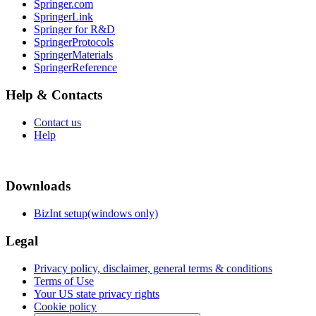
Springer.com
SpringerLink
Springer for R&D
SpringerProtocols
SpringerMaterials
SpringerReference
Help & Contacts
Contact us
Help
Downloads
BizInt setup(windows only)
Legal
Privacy policy, disclaimer, general terms & conditions
Terms of Use
Your US state privacy rights
Cookie policy