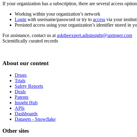
If your organization has a subscription, there are several access opti
Working within your organization’s network
Login
with username/password or try to
access
via your institut
Persisted access using your organization’s identifier stored in 
For assistance, contact us at
asktheexpert.adisinsight@springer.com
Scientifically curated records
About our content
Drugs
Trials
Safety Reports
Deals
Patents
Insight Hub
APIs
Dashboards
Datasets - Snowflake
Other sites