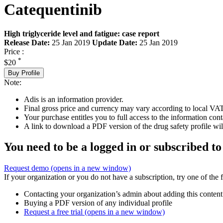
Catequentinib
High triglyceride level and fatigue: case report
Release Date:
25 Jan 2019
Update Date:
25 Jan 2019
Price :
*
$20
Buy Profile
Note:
Adis is an information provider.
Final gross price and currency may vary according to local VAT
Your purchase entitles you to full access to the information cont
A link to download a PDF version of the drug safety profile will
You need to be a logged in or subscribed to
Request demo
(opens in a new window)
If your organization or you do not have a subscription, try one of the 
Contacting your organization’s admin about adding this content
Buying a PDF version of any individual profile
Request a free trial
(opens in a new window)