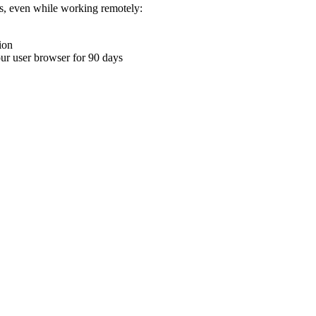
ons, even while working remotely:
ion
your user browser for 90 days