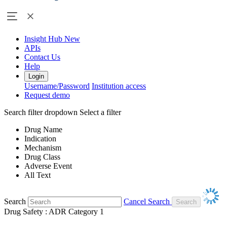
Insight Hub
New
APIs
Contact Us
Help
Login
Username/Password
Institution access
Request demo
Search filter dropdown
Select a filter
Drug Name
Indication
Mechanism
Drug Class
Adverse Event
All Text
Search
Cancel Search
Drug Safety : ADR Category 1