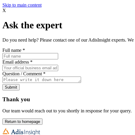
Skip to main content
X
Ask the expert
Do you need help? Please contact one of our AdisInsight experts. We 
Full name
*
Email address
*
Question / Comment
*
Submit
Thank you
Our team would reach out to you shortly in response for your query.
Return to homepage