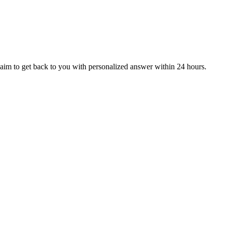
aim to get back to you with personalized answer within 24 hours.