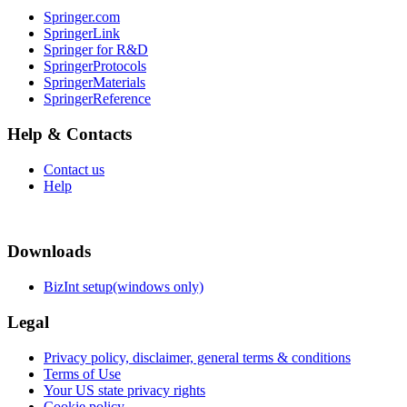
Springer.com
SpringerLink
Springer for R&D
SpringerProtocols
SpringerMaterials
SpringerReference
Help & Contacts
Contact us
Help
Downloads
BizInt setup(windows only)
Legal
Privacy policy, disclaimer, general terms & conditions
Terms of Use
Your US state privacy rights
Cookie policy