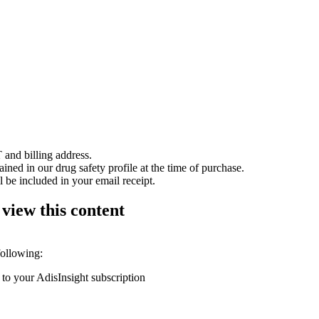
 and billing address.
ained in our drug safety profile at the time of purchase.
 be included in your email receipt.
 view this content
following:
 to your AdisInsight subscription