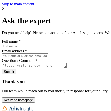
Skip to main content
X
Ask the expert
Do you need help? Please contact one of our AdisInsight experts. We 
Full name
*
Email address
*
Question / Comment
*
Submit
Thank you
Our team would reach out to you shortly in response for your query.
Return to homepage