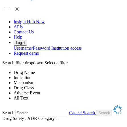
Insight Hub
New
APIs
Contact Us
Help
Login
Username/Password
Institution access
Request demo
Search filter dropdown
Select a filter
Drug Name
Indication
Mechanism
Drug Class
Adverse Event
All Text
Search
Cancel Search
Drug Safety : ADR Category 1