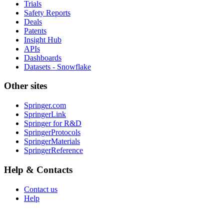
Trials
Safety Reports
Deals
Patents
Insight Hub
APIs
Dashboards
Datasets - Snowflake
Other sites
Springer.com
SpringerLink
Springer for R&D
SpringerProtocols
SpringerMaterials
SpringerReference
Help & Contacts
Contact us
Help