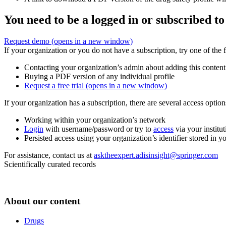
You need to be a logged in or subscribed to
Request demo
(opens in a new window)
If your organization or you do not have a subscription, try one of the 
Contacting your organization’s admin about adding this content
Buying a PDF version of any individual profile
Request a free trial
(opens in a new window)
If your organization has a subscription, there are several access opti
Working within your organization’s network
Login
with username/password or try to
access
via your institut
Persisted access using your organization’s identifier stored in 
For assistance, contact us at
asktheexpert.adisinsight@springer.com
Scientifically curated records
About our content
Drugs