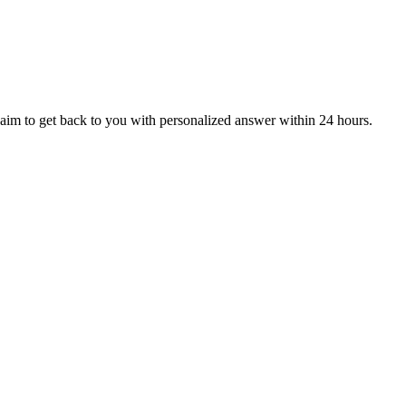
aim to get back to you with personalized answer within 24 hours.