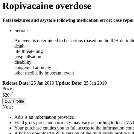
Ropivacaine overdose
Fatal seizures and asystole following medication error: case repor
Serious
An event is determined to be serious (based on the ICH definiti
death
life-threatening
hospitalisation
disability
congenital anomaly
other medically important event
Release Date:
25 Jan 2019
Update Date:
25 Jan 2019
Price :
*
$20
Buy Profile
Note:
Adis is an information provider.
Final gross price and currency may vary according to local VAT
Your purchase entitles you to full access to the information cont
A link to download a PDF version of the drug safety profile will