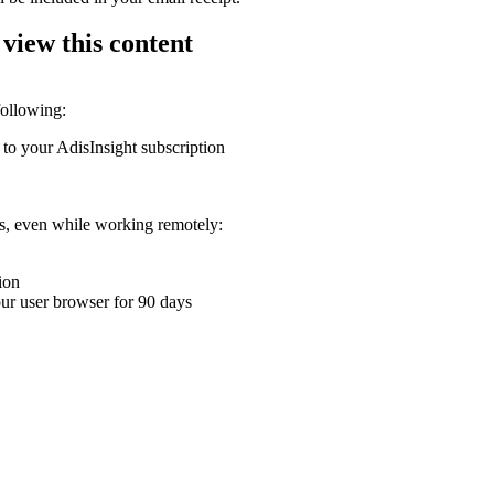
 view this content
following:
 to your AdisInsight subscription
ons, even while working remotely:
ion
your user browser for 90 days