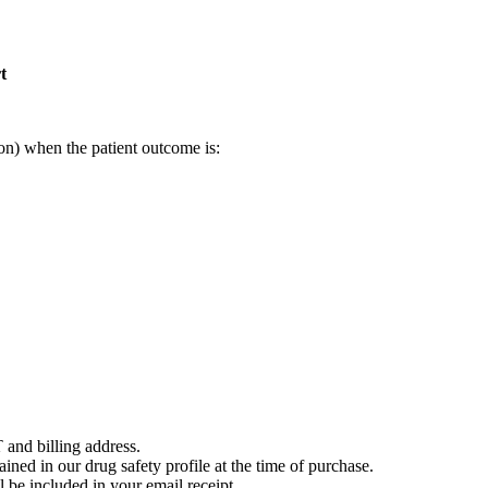
t
on) when the patient outcome is:
 and billing address.
ained in our drug safety profile at the time of purchase.
 be included in your email receipt.