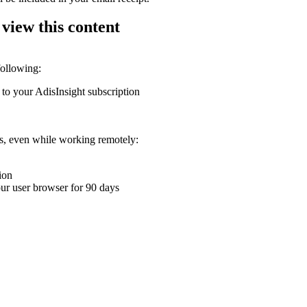
 view this content
following:
 to your AdisInsight subscription
ons, even while working remotely:
ion
your user browser for 90 days