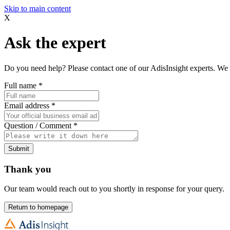
Skip to main content
X
Ask the expert
Do you need help? Please contact one of our AdisInsight experts. We 
Full name
*
Email address
*
Question / Comment
*
Submit
Thank you
Our team would reach out to you shortly in response for your query.
Return to homepage