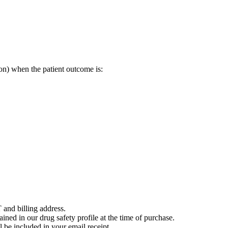
on) when the patient outcome is:
 and billing address.
ained in our drug safety profile at the time of purchase.
 be included in your email receipt.