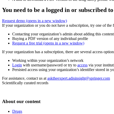
You need to be a logged in or subscribed to
Request demo
(opens in a new window)
If your organization or you do not have a subscription, try one of the 
Contacting your organization’s admin about adding this content
Buying a PDF version of any individual profile
Request a free trial
(opens in a new window)
If your organization has a subscription, there are several access opti
Working within your organization’s network
Login
with username/password or try to
access
via your institut
Persisted access using your organization’s identifier stored in 
For assistance, contact us at
asktheexpert.adisinsight@springer.com
Scientifically curated records
About our content
Drugs