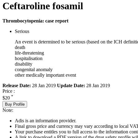
Ceftaroline fosamil
Thrombocytopenia: case report
Serious
An event is determined to be serious (based on the ICH definiti
death
life-threatening
hospitalisation
disability
congenital anomaly
other medically important event
Release Date:
28 Jan 2019
Update Date:
28 Jan 2019
Price :
*
$20
Buy Profile
Note:
Adis is an information provider.
Final gross price and currency may vary according to local VAT
Your purchase entitles you to full access to the information cont
A link to download a PDF version of the drug safety profile will