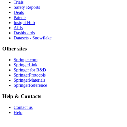
Trials
Safety Reports
Deals
Patents
Insight Hub
APIs
Dashboards
Datasets - Snowflake
Other sites
Springer.com
SpringerLink
Springer for R&D
SpringerProtocols
SpringerMaterials
SpringerReference
Help & Contacts
Contact us
Help