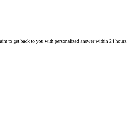
aim to get back to you with personalized answer within 24 hours.