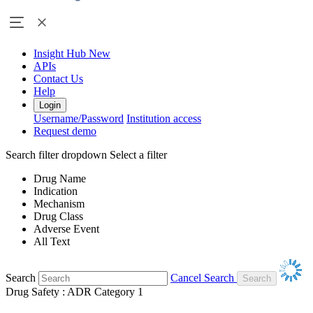
Insight Hub
New
APIs
Contact Us
Help
Login
Username/Password
Institution access
Request demo
Search filter dropdown
Select a filter
Drug Name
Indication
Mechanism
Drug Class
Adverse Event
All Text
Search
Cancel Search
Drug Safety : ADR Category 1