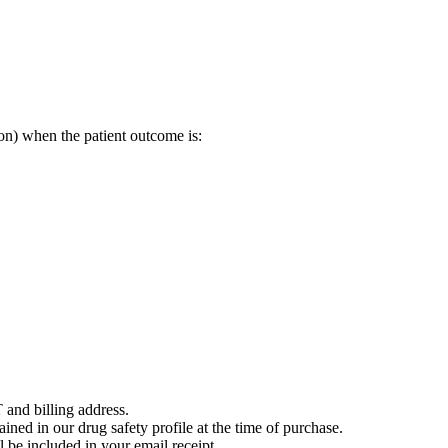
on) when the patient outcome is:
 and billing address.
ained in our drug safety profile at the time of purchase.
 be included in your email receipt.