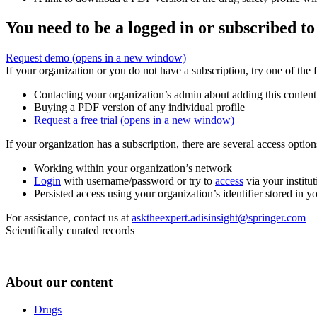
You need to be a logged in or subscribed to
Request demo
(opens in a new window)
If your organization or you do not have a subscription, try one of the 
Contacting your organization’s admin about adding this content
Buying a PDF version of any individual profile
Request a free trial
(opens in a new window)
If your organization has a subscription, there are several access opti
Working within your organization’s network
Login
with username/password or try to
access
via your institut
Persisted access using your organization’s identifier stored in 
For assistance, contact us at
asktheexpert.adisinsight@springer.com
Scientifically curated records
About our content
Drugs