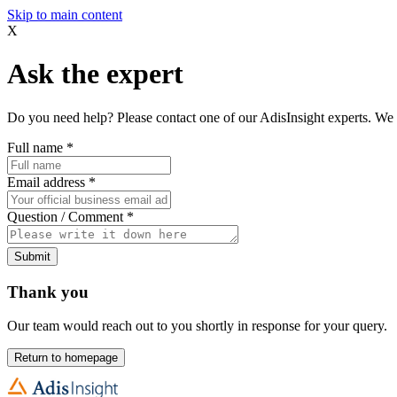
Skip to main content
X
Ask the expert
Do you need help? Please contact one of our AdisInsight experts. We 
Full name
*
Email address
*
Question / Comment
*
Submit
Thank you
Our team would reach out to you shortly in response for your query.
Return to homepage